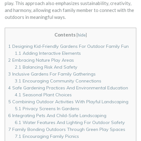
play. This approach also emphasizes sustainability, creativity,
and harmony, allowing each family member to connect with the
outdoors in meaningful ways.
Contents
[
hide
]
1
Designing Kid-Friendly Gardens For Outdoor Family Fun
1.1
Adding Interactive Elements
2
Embracing Nature Play Areas
2.1
Balancing Risk And Safety
3
Inclusive Gardens For Family Gatherings
3.1
Encouraging Community Connections
4
Safe Gardening Practices And Environmental Education
4.1
Seasonal Plant Choices
5
Combining Outdoor Activities With Playful Landscaping
5.1
Privacy Screens In Gardens
6
Integrating Pets And Child-Safe Landscaping
6.1
Water Features And Lighting For Outdoor Safety
7
Family Bonding Outdoors Through Green Play Spaces
7.1
Encouraging Family Picnics