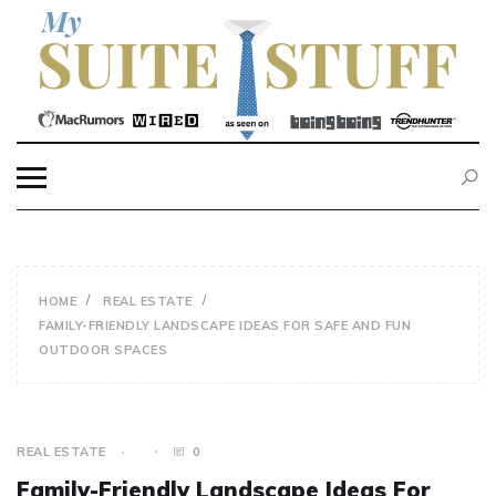
Skip
to
content
MY SUITE STUFF
HOME
REAL ESTATE
FAMILY-FRIENDLY LANDSCAPE IDEAS FOR SAFE AND FUN
OUTDOOR SPACES
REAL ESTATE
0
Family-Friendly Landscape Ideas For