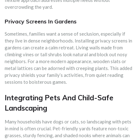
overcrowding the yard.
Privacy Screens In Gardens
Sometimes, families want a sense of seclusion, especially if
they live in dense neighborhoods. Installing privacy screens in
gardens can create a calm retreat. Living walls made from
climbing vines or tall shrubs look natural and block out nosy
neighbors. For a more modern appearance, wooden slats or
metal lattices can be adorned with creeping plants. This added
privacy shields your family’s activities, from quiet reading
sessions to boisterous games.
Integrating Pets And Child-Safe
Landscaping
Many households have dogs or cats, so landscaping with pets
in mind is often crucial. Pet-friendly yards feature non-toxic
grasses, sturdy fencing, and shaded nooks where animals can