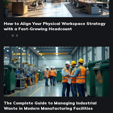
How to Align Your Physical Workspace Strategy
with a Fast-Growing Headcount
0
The Complete Guide to Managing Industrial
Waste in Modern Manufacturing Facilities