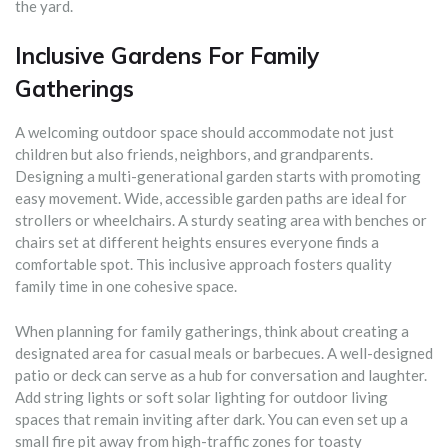
the yard.
Inclusive Gardens For Family
Gatherings
A welcoming outdoor space should accommodate not just
children but also friends, neighbors, and grandparents.
Designing a multi-generational garden starts with promoting
easy movement. Wide, accessible garden paths are ideal for
strollers or wheelchairs. A sturdy seating area with benches or
chairs set at different heights ensures everyone finds a
comfortable spot. This inclusive approach fosters quality
family time in one cohesive space.
When planning for family gatherings, think about creating a
designated area for casual meals or barbecues. A well-designed
patio or deck can serve as a hub for conversation and laughter.
Add string lights or soft solar lighting for outdoor living
spaces that remain inviting after dark. You can even set up a
small fire pit away from high-traffic zones for toasty