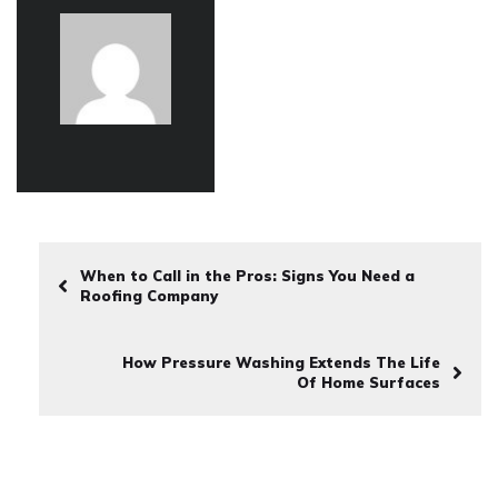
When to Call in the Pros: Signs You Need a
Roofing Company
How Pressure Washing Extends The Life
Of Home Surfaces