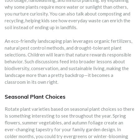
why some plants require more water or sunlight than others,
you nurture curiosity. You can also talk about composting and
recycling, helping kids see how everyday waste can enrich the
soil instead of ending up in landfills.
An eco-friendly landscaping plan leverages organic fertilizers,
natural pest control methods, and drought-tolerant plant
selections. Children will learn that nature rewards responsible
behavior. Such discussions feed into broader lessons about
biodiversity, conservation, and sustainable living, making the
landscape more than a pretty backdrop—it becomes a
classroom in its own right.
Seasonal Plant Choices
Rotate plant varieties based on seasonal plant choices so there
is something interesting to see throughout the year. Spring
flowers, summer vegetables, and autumn foliage create an
ever-changing tapestry for your family garden design. In
colder months, you could try evergreens or winter-blooming