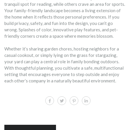
tranquil spot for reading, while others crave an area for sports.
Your family-friendly landscape becomes a living extension of
the home when it reflects those personal preferences. If you
build privacy, safety, and fun into the design, you can’t go
wrong. Splashes of color, innovative play features, and pet-
friendly corners create a space where memories blossom.
Whether it’s sharing garden chores, hosting neighbors for a
casual cookout, or simply lying on the grass for stargazing,
your yard can play a central role in family bonding outdoors.
With thoughtful planning, you cultivate a safe, multifunctional
setting that encourages everyone to step outside and enjoy
each other’s company in a naturally beautiful environment.