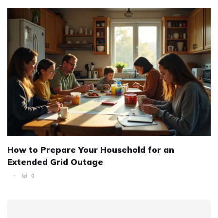
How to Prepare Your Household for an
Extended Grid Outage
0