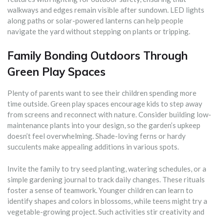
walkways and edges remain visible after sundown. LED lights
along paths or solar-powered lanterns can help people
navigate the yard without stepping on plants or tripping.
Family Bonding Outdoors Through
Green Play Spaces
Plenty of parents want to see their children spending more
time outside. Green play spaces encourage kids to step away
from screens and reconnect with nature. Consider building low-
maintenance plants into your design, so the garden’s upkeep
doesn’t feel overwhelming. Shade-loving ferns or hardy
succulents make appealing additions in various spots.
Invite the family to try seed planting, watering schedules, or a
simple gardening journal to track daily changes. These rituals
foster a sense of teamwork. Younger children can learn to
identify shapes and colors in blossoms, while teens might try a
vegetable-growing project. Such activities stir creativity and