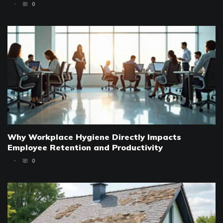
0
Why Workplace Hygiene Directly Impacts
Employee Retention and Productivity
0