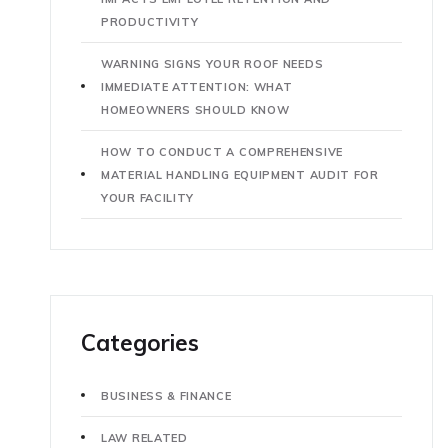
PRODUCTIVITY
WARNING SIGNS YOUR ROOF NEEDS
IMMEDIATE ATTENTION: WHAT
HOMEOWNERS SHOULD KNOW
HOW TO CONDUCT A COMPREHENSIVE
MATERIAL HANDLING EQUIPMENT AUDIT FOR
YOUR FACILITY
Categories
BUSINESS & FINANCE
LAW RELATED