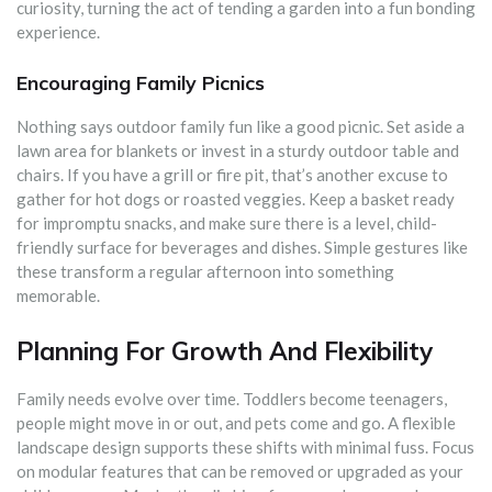
curiosity, turning the act of tending a garden into a fun bonding
experience.
Encouraging Family Picnics
Nothing says outdoor family fun like a good picnic. Set aside a
lawn area for blankets or invest in a sturdy outdoor table and
chairs. If you have a grill or fire pit, that’s another excuse to
gather for hot dogs or roasted veggies. Keep a basket ready
for impromptu snacks, and make sure there is a level, child-
friendly surface for beverages and dishes. Simple gestures like
these transform a regular afternoon into something
memorable.
Planning For Growth And Flexibility
Family needs evolve over time. Toddlers become teenagers,
people might move in or out, and pets come and go. A flexible
landscape design supports these shifts with minimal fuss. Focus
on modular features that can be removed or upgraded as your