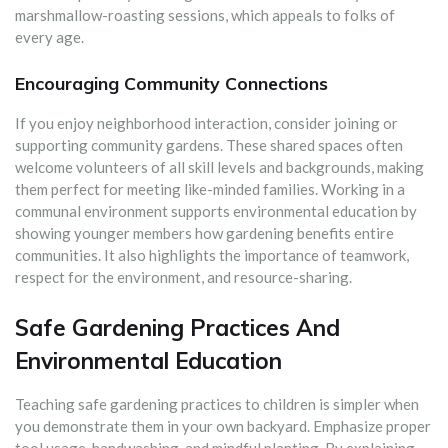
marshmallow-roasting sessions, which appeals to folks of
every age.
Encouraging Community Connections
If you enjoy neighborhood interaction, consider joining or
supporting community gardens. These shared spaces often
welcome volunteers of all skill levels and backgrounds, making
them perfect for meeting like-minded families. Working in a
communal environment supports environmental education by
showing younger members how gardening benefits entire
communities. It also highlights the importance of teamwork,
respect for the environment, and resource-sharing.
Safe Gardening Practices And
Environmental Education
Teaching safe gardening practices to children is simpler when
you demonstrate them in your own backyard. Emphasize proper
tool usage, handwashing, and mindful planting. By explaining