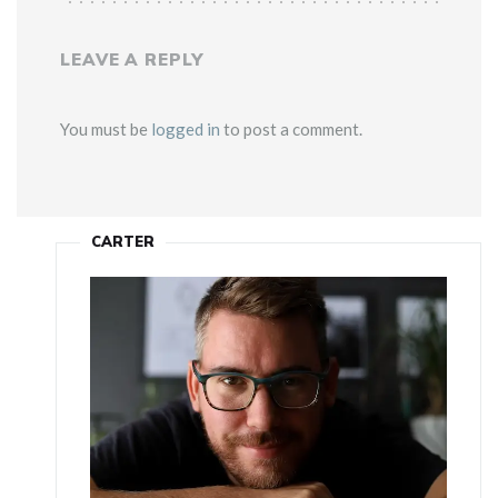
LEAVE A REPLY
You must be
logged in
to post a comment.
CARTER