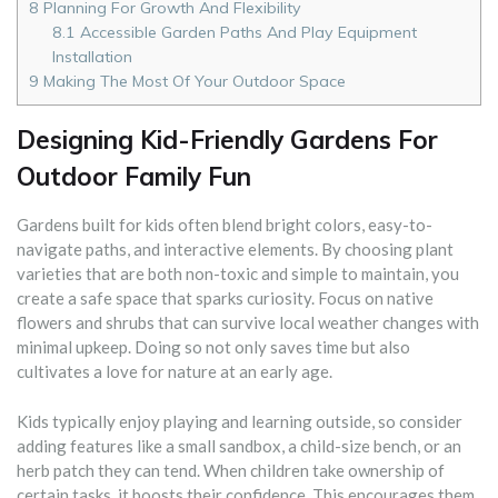
8
Planning For Growth And Flexibility
8.1
Accessible Garden Paths And Play Equipment
Installation
9
Making The Most Of Your Outdoor Space
Designing Kid-Friendly Gardens For
Outdoor Family Fun
Gardens built for kids often blend bright colors, easy-to-
navigate paths, and interactive elements. By choosing plant
varieties that are both non-toxic and simple to maintain, you
create a safe space that sparks curiosity. Focus on native
flowers and shrubs that can survive local weather changes with
minimal upkeep. Doing so not only saves time but also
cultivates a love for nature at an early age.
Kids typically enjoy playing and learning outside, so consider
adding features like a small sandbox, a child-size bench, or an
herb patch they can tend. When children take ownership of
certain tasks, it boosts their confidence. This encourages them