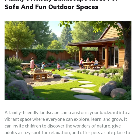
Safe And Fun Outdoor Spaces
A family-friendly landscape can transform your backyard into a
vibrant space where everyone can explore, learn, and grow. It
can invite children to discover the wonders of nature, give
adults a cozy spot for relaxation, and offer pets a safe place to