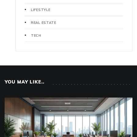
LIFESTYLE
REAL ESTATE
TECH
YOU MAY LIKE..