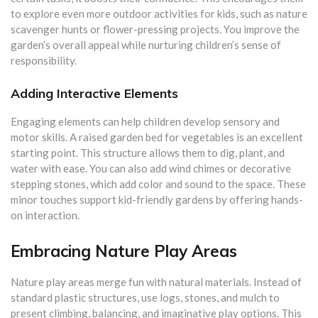
to explore even more outdoor activities for kids, such as nature
scavenger hunts or flower-pressing projects. You improve the
garden’s overall appeal while nurturing children’s sense of
responsibility.
Adding Interactive Elements
Engaging elements can help children develop sensory and
motor skills. A raised garden bed for vegetables is an excellent
starting point. This structure allows them to dig, plant, and
water with ease. You can also add wind chimes or decorative
stepping stones, which add color and sound to the space. These
minor touches support kid-friendly gardens by offering hands-
on interaction.
Embracing Nature Play Areas
Nature play areas merge fun with natural materials. Instead of
standard plastic structures, use logs, stones, and mulch to
present climbing, balancing, and imaginative play options. This