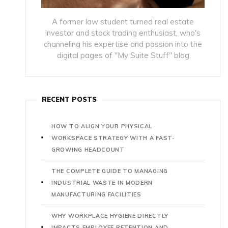
A former law student turned real estate
investor and stock trading enthusiast, who's
channeling his expertise and passion into the
digital pages of "My Suite Stuff" blog
RECENT POSTS
HOW TO ALIGN YOUR PHYSICAL
WORKSPACE STRATEGY WITH A FAST-
GROWING HEADCOUNT
THE COMPLETE GUIDE TO MANAGING
INDUSTRIAL WASTE IN MODERN
MANUFACTURING FACILITIES
WHY WORKPLACE HYGIENE DIRECTLY
IMPACTS EMPLOYEE RETENTION AND