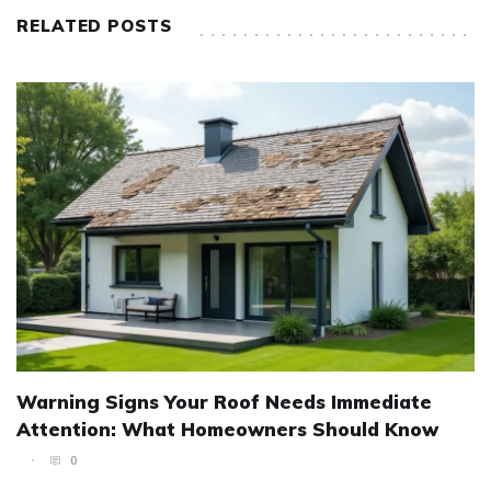
RELATED POSTS
Warning Signs Your Roof Needs Immediate
Attention: What Homeowners Should Know
0