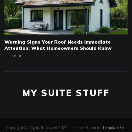
Warning Signs Your Roof Needs Immediate
Attention: What Homeowners Should Know
0
MY SUITE STUFF
Copyright All Rights Reserved 2022
|
Theme: Pritam by
Template Sell
.