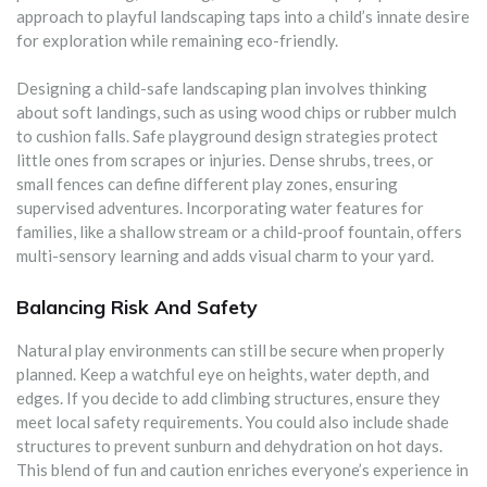
approach to playful landscaping taps into a child’s innate desire
for exploration while remaining eco-friendly.
Designing a child-safe landscaping plan involves thinking
about soft landings, such as using wood chips or rubber mulch
to cushion falls. Safe playground design strategies protect
little ones from scrapes or injuries. Dense shrubs, trees, or
small fences can define different play zones, ensuring
supervised adventures. Incorporating water features for
families, like a shallow stream or a child-proof fountain, offers
multi-sensory learning and adds visual charm to your yard.
Balancing Risk And Safety
Natural play environments can still be secure when properly
planned. Keep a watchful eye on heights, water depth, and
edges. If you decide to add climbing structures, ensure they
meet local safety requirements. You could also include shade
structures to prevent sunburn and dehydration on hot days.
This blend of fun and caution enriches everyone’s experience in