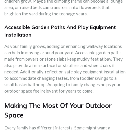
children grow. Maybe the climbing frame can become a lounge
area, or raised beds can transform into flowerbeds that
brighten the yard during the teenage years.
Accessible Garden Paths And Play Equipment
Installation
As your family grows, adding or enhancing walkway locations
can help in moving around your yard. Accessible garden paths
made from pavers or stone slabs keep muddy feet at bay. They
also provide a firm surface for strollers and wheelchairs if
needed. Additionally, reflect on safe play equipment installation
to accommodate changing tastes, from toddler swings to a
small basketball hoop. Adapting to family changes helps your
outdoor space feel relevant for years to come.
Making The Most Of Your Outdoor
Space
Every family has different interests. Some might want a