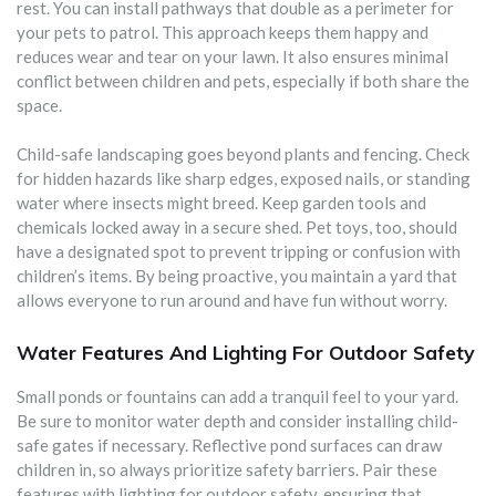
rest. You can install pathways that double as a perimeter for
your pets to patrol. This approach keeps them happy and
reduces wear and tear on your lawn. It also ensures minimal
conflict between children and pets, especially if both share the
space.
Child-safe landscaping goes beyond plants and fencing. Check
for hidden hazards like sharp edges, exposed nails, or standing
water where insects might breed. Keep garden tools and
chemicals locked away in a secure shed. Pet toys, too, should
have a designated spot to prevent tripping or confusion with
children’s items. By being proactive, you maintain a yard that
allows everyone to run around and have fun without worry.
Water Features And Lighting For Outdoor Safety
Small ponds or fountains can add a tranquil feel to your yard.
Be sure to monitor water depth and consider installing child-
safe gates if necessary. Reflective pond surfaces can draw
children in, so always prioritize safety barriers. Pair these
features with lighting for outdoor safety, ensuring that