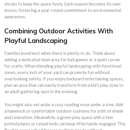
shrubs to keep the space lively. Each season becomes its own
lesson, fostering a year-round commitment to environmental
awareness.
Combining Outdoor Activities With
Playful Landscaping
Families bond best when there is plenty to do. Think about
adding a dedicated lawn area for ball games or a quiet corner
for crafts. When blending playful landscaping with functional
zones, every inch of your yard can promote fun without
overlooking safety. If you enjoy backyard entertaining spaces,
plan an area that can easily transform from a kid’s play zone to
an adult gathering spot in the evening.
You might also set aside a cozy reading nook under a tree. Add
a hammock or comfortable outdoor cushions for a bit of shade
and relaxation. Meanwhile, a green play space with a few
potted plants or raised beds can keep little hands engaged. This
flexible approach addresses multiple needs without