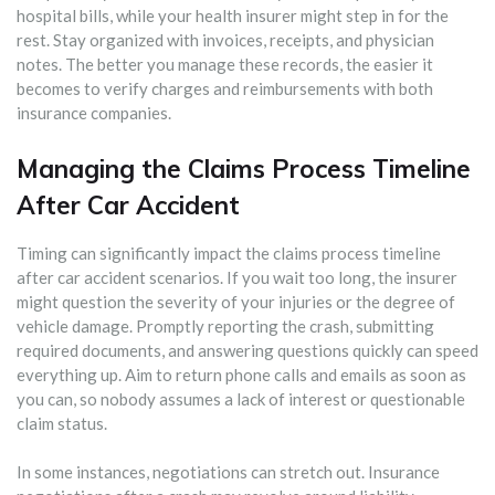
hospital bills, while your health insurer might step in for the
rest. Stay organized with invoices, receipts, and physician
notes. The better you manage these records, the easier it
becomes to verify charges and reimbursements with both
insurance companies.
Managing the Claims Process Timeline
After Car Accident
Timing can significantly impact the claims process timeline
after car accident scenarios. If you wait too long, the insurer
might question the severity of your injuries or the degree of
vehicle damage. Promptly reporting the crash, submitting
required documents, and answering questions quickly can speed
everything up. Aim to return phone calls and emails as soon as
you can, so nobody assumes a lack of interest or questionable
claim status.
In some instances, negotiations can stretch out. Insurance