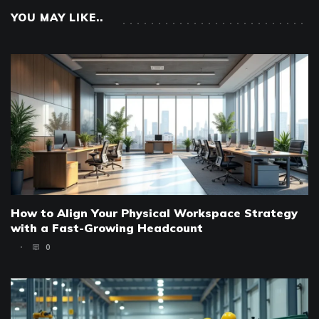
YOU MAY LIKE..
How to Align Your Physical Workspace Strategy
with a Fast-Growing Headcount
0