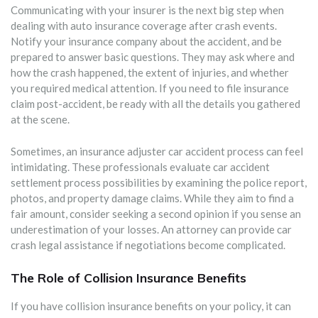
Communicating with your insurer is the next big step when
dealing with auto insurance coverage after crash events.
Notify your insurance company about the accident, and be
prepared to answer basic questions. They may ask where and
how the crash happened, the extent of injuries, and whether
you required medical attention. If you need to file insurance
claim post-accident, be ready with all the details you gathered
at the scene.
Sometimes, an insurance adjuster car accident process can feel
intimidating. These professionals evaluate car accident
settlement process possibilities by examining the police report,
photos, and property damage claims. While they aim to find a
fair amount, consider seeking a second opinion if you sense an
underestimation of your losses. An attorney can provide car
crash legal assistance if negotiations become complicated.
The Role of Collision Insurance Benefits
If you have collision insurance benefits on your policy, it can