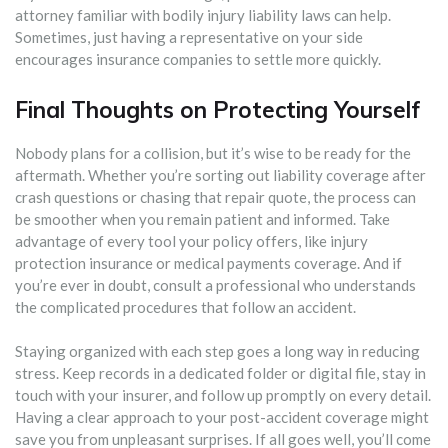
attorney familiar with bodily injury liability laws can help.
Sometimes, just having a representative on your side
encourages insurance companies to settle more quickly.
Final Thoughts on Protecting Yourself
Nobody plans for a collision, but it’s wise to be ready for the
aftermath. Whether you’re sorting out liability coverage after
crash questions or chasing that repair quote, the process can
be smoother when you remain patient and informed. Take
advantage of every tool your policy offers, like injury
protection insurance or medical payments coverage. And if
you’re ever in doubt, consult a professional who understands
the complicated procedures that follow an accident.
Staying organized with each step goes a long way in reducing
stress. Keep records in a dedicated folder or digital file, stay in
touch with your insurer, and follow up promptly on every detail.
Having a clear approach to your post-accident coverage might
save you from unpleasant surprises. If all goes well, you’ll come