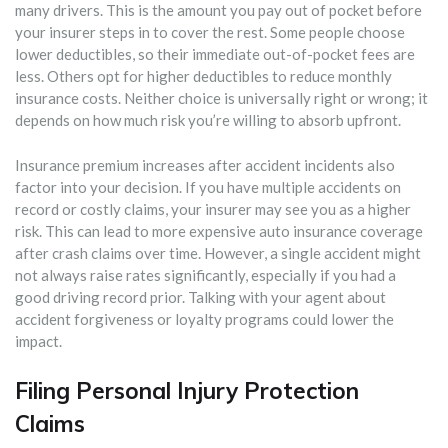
many drivers. This is the amount you pay out of pocket before
your insurer steps in to cover the rest. Some people choose
lower deductibles, so their immediate out-of-pocket fees are
less. Others opt for higher deductibles to reduce monthly
insurance costs. Neither choice is universally right or wrong; it
depends on how much risk you’re willing to absorb upfront.
Insurance premium increases after accident incidents also
factor into your decision. If you have multiple accidents on
record or costly claims, your insurer may see you as a higher
risk. This can lead to more expensive auto insurance coverage
after crash claims over time. However, a single accident might
not always raise rates significantly, especially if you had a
good driving record prior. Talking with your agent about
accident forgiveness or loyalty programs could lower the
impact.
Filing Personal Injury Protection
Claims