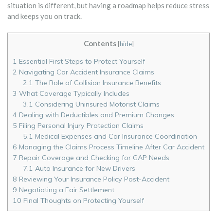
situation is different, but having a roadmap helps reduce stress
and keeps you on track.
Contents
[
hide
]
1
Essential First Steps to Protect Yourself
2
Navigating Car Accident Insurance Claims
2.1
The Role of Collision Insurance Benefits
3
What Coverage Typically Includes
3.1
Considering Uninsured Motorist Claims
4
Dealing with Deductibles and Premium Changes
5
Filing Personal Injury Protection Claims
5.1
Medical Expenses and Car Insurance Coordination
6
Managing the Claims Process Timeline After Car Accident
7
Repair Coverage and Checking for GAP Needs
7.1
Auto Insurance for New Drivers
8
Reviewing Your Insurance Policy Post-Accident
9
Negotiating a Fair Settlement
10
Final Thoughts on Protecting Yourself