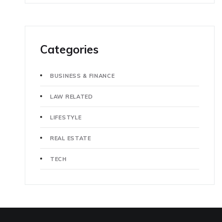
Categories
BUSINESS & FINANCE
LAW RELATED
LIFESTYLE
REAL ESTATE
TECH