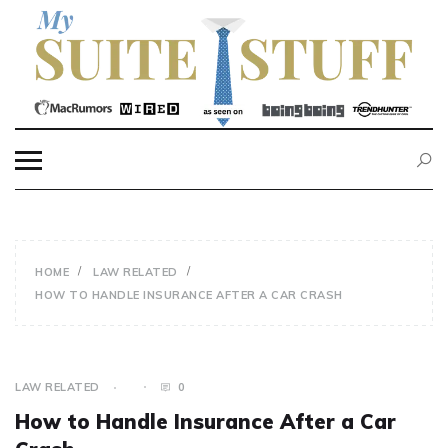
Skip
to
content
MY SUITE STUFF
HOME
LAW RELATED
HOW TO HANDLE INSURANCE AFTER A CAR CRASH
LAW RELATED
0
How to Handle Insurance After a Car