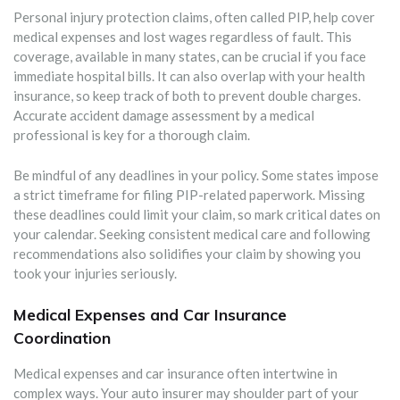
Personal injury protection claims, often called PIP, help cover
medical expenses and lost wages regardless of fault. This
coverage, available in many states, can be crucial if you face
immediate hospital bills. It can also overlap with your health
insurance, so keep track of both to prevent double charges.
Accurate accident damage assessment by a medical
professional is key for a thorough claim.
Be mindful of any deadlines in your policy. Some states impose
a strict timeframe for filing PIP-related paperwork. Missing
these deadlines could limit your claim, so mark critical dates on
your calendar. Seeking consistent medical care and following
recommendations also solidifies your claim by showing you
took your injuries seriously.
Medical Expenses and Car Insurance
Coordination
Medical expenses and car insurance often intertwine in
complex ways. Your auto insurer may shoulder part of your