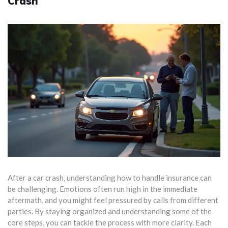
Crash
After a car crash, understanding how to handle insurance can
be challenging. Emotions often run high in the immediate
aftermath, and you might feel pressured by calls from different
parties. By staying organized and understanding some of the
core steps, you can tackle the process with more clarity. Each