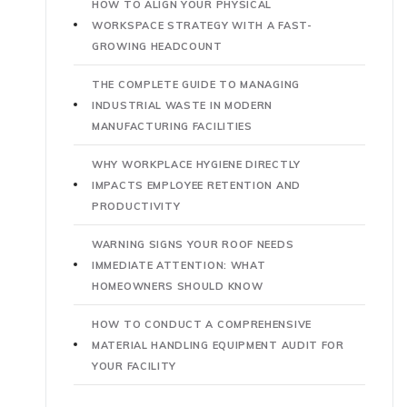
HOW TO ALIGN YOUR PHYSICAL
WORKSPACE STRATEGY WITH A FAST-
GROWING HEADCOUNT
THE COMPLETE GUIDE TO MANAGING
INDUSTRIAL WASTE IN MODERN
MANUFACTURING FACILITIES
WHY WORKPLACE HYGIENE DIRECTLY
IMPACTS EMPLOYEE RETENTION AND
PRODUCTIVITY
WARNING SIGNS YOUR ROOF NEEDS
IMMEDIATE ATTENTION: WHAT
HOMEOWNERS SHOULD KNOW
HOW TO CONDUCT A COMPREHENSIVE
MATERIAL HANDLING EQUIPMENT AUDIT FOR
YOUR FACILITY