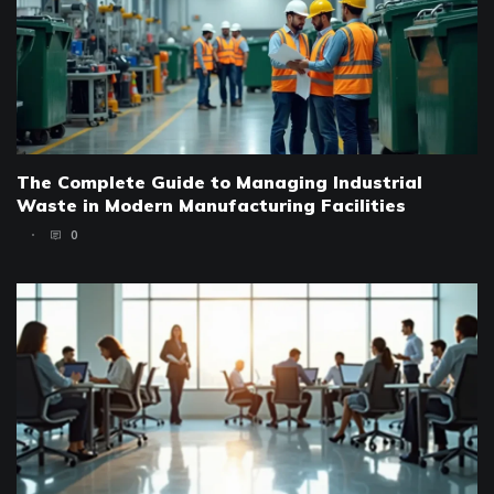
The Complete Guide to Managing Industrial
Waste in Modern Manufacturing Facilities
0