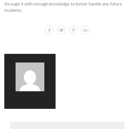
through it with enough knowledge to better handle any future
incidents.