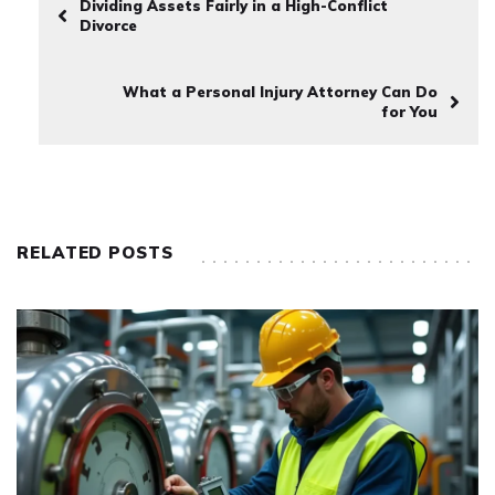
Dividing Assets Fairly in a High-Conflict
Divorce
What a Personal Injury Attorney Can Do
for You
RELATED POSTS