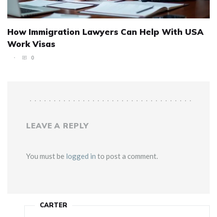
How Immigration Lawyers Can Help With USA
Work Visas
0
LEAVE A REPLY
You must be
logged in
to post a comment.
CARTER