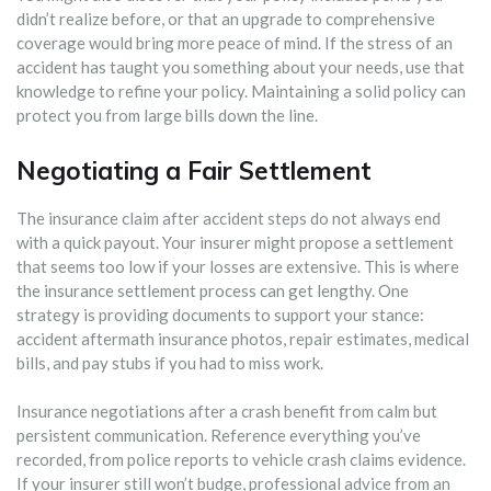
didn’t realize before, or that an upgrade to comprehensive
coverage would bring more peace of mind. If the stress of an
accident has taught you something about your needs, use that
knowledge to refine your policy. Maintaining a solid policy can
protect you from large bills down the line.
Negotiating a Fair Settlement
The insurance claim after accident steps do not always end
with a quick payout. Your insurer might propose a settlement
that seems too low if your losses are extensive. This is where
the insurance settlement process can get lengthy. One
strategy is providing documents to support your stance:
accident aftermath insurance photos, repair estimates, medical
bills, and pay stubs if you had to miss work.
Insurance negotiations after a crash benefit from calm but
persistent communication. Reference everything you’ve
recorded, from police reports to vehicle crash claims evidence.
If your insurer still won’t budge, professional advice from an