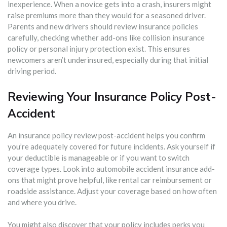
inexperience. When a novice gets into a crash, insurers might
raise premiums more than they would for a seasoned driver.
Parents and new drivers should review insurance policies
carefully, checking whether add-ons like collision insurance
policy or personal injury protection exist. This ensures
newcomers aren’t underinsured, especially during that initial
driving period.
Reviewing Your Insurance Policy Post-
Accident
An insurance policy review post-accident helps you confirm
you’re adequately covered for future incidents. Ask yourself if
your deductible is manageable or if you want to switch
coverage types. Look into automobile accident insurance add-
ons that might prove helpful, like rental car reimbursement or
roadside assistance. Adjust your coverage based on how often
and where you drive.
You might also discover that your policy includes perks you