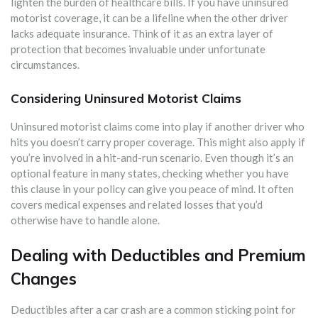
lighten the burden of healthcare bills. If you have uninsured
motorist coverage, it can be a lifeline when the other driver
lacks adequate insurance. Think of it as an extra layer of
protection that becomes invaluable under unfortunate
circumstances.
Considering Uninsured Motorist Claims
Uninsured motorist claims come into play if another driver who
hits you doesn’t carry proper coverage. This might also apply if
you’re involved in a hit-and-run scenario. Even though it’s an
optional feature in many states, checking whether you have
this clause in your policy can give you peace of mind. It often
covers medical expenses and related losses that you’d
otherwise have to handle alone.
Dealing with Deductibles and Premium
Changes
Deductibles after a car crash are a common sticking point for