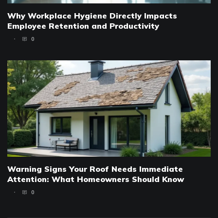
Why Workplace Hygiene Directly Impacts
Employee Retention and Productivity
0
Warning Signs Your Roof Needs Immediate
Attention: What Homeowners Should Know
0