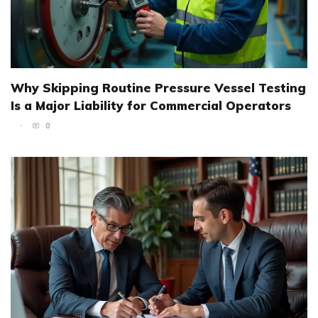
Why Skipping Routine Pressure Vessel Testing
Is a Major Liability for Commercial Operators
0