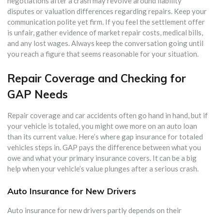
negotiations after a crash may revolve around liability
disputes or valuation differences regarding repairs. Keep your
communication polite yet firm. If you feel the settlement offer
is unfair, gather evidence of market repair costs, medical bills,
and any lost wages. Always keep the conversation going until
you reach a figure that seems reasonable for your situation.
Repair Coverage and Checking for
GAP Needs
Repair coverage and car accidents often go hand in hand, but if
your vehicle is totaled, you might owe more on an auto loan
than its current value. Here’s where gap insurance for totaled
vehicles steps in. GAP pays the difference between what you
owe and what your primary insurance covers. It can be a big
help when your vehicle’s value plunges after a serious crash.
Auto Insurance for New Drivers
Auto insurance for new drivers partly depends on their