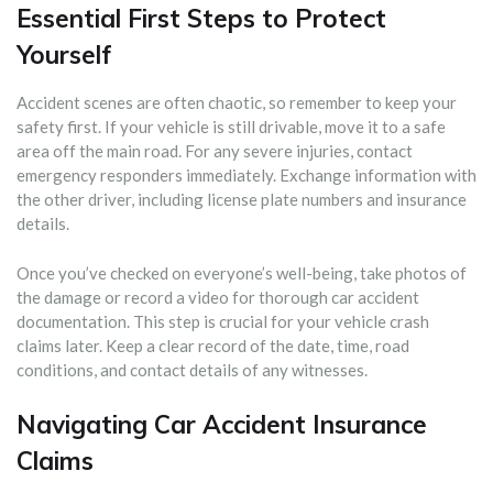
Essential First Steps to Protect
Yourself
Accident scenes are often chaotic, so remember to keep your
safety first. If your vehicle is still drivable, move it to a safe
area off the main road. For any severe injuries, contact
emergency responders immediately. Exchange information with
the other driver, including license plate numbers and insurance
details.
Once you’ve checked on everyone’s well-being, take photos of
the damage or record a video for thorough car accident
documentation. This step is crucial for your vehicle crash
claims later. Keep a clear record of the date, time, road
conditions, and contact details of any witnesses.
Navigating Car Accident Insurance
Claims