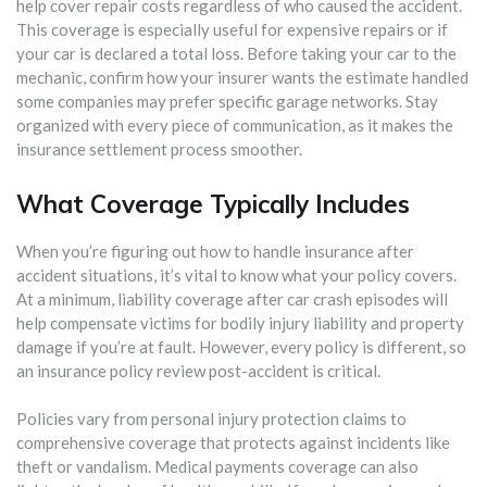
help cover repair costs regardless of who caused the accident.
This coverage is especially useful for expensive repairs or if
your car is declared a total loss. Before taking your car to the
mechanic, confirm how your insurer wants the estimate handled
some companies may prefer specific garage networks. Stay
organized with every piece of communication, as it makes the
insurance settlement process smoother.
What Coverage Typically Includes
When you’re figuring out how to handle insurance after
accident situations, it’s vital to know what your policy covers.
At a minimum, liability coverage after car crash episodes will
help compensate victims for bodily injury liability and property
damage if you’re at fault. However, every policy is different, so
an insurance policy review post-accident is critical.
Policies vary from personal injury protection claims to
comprehensive coverage that protects against incidents like
theft or vandalism. Medical payments coverage can also