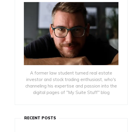
A former law student turned real estate
investor and stock trading enthusiast, who's
channeling his expertise and passion into the
digital pages of "My Suite Stuff" blog
RECENT POSTS