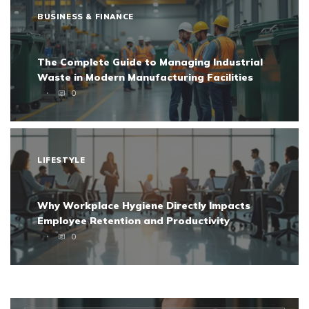
BUSINESS & FINANCE
The Complete Guide to Managing Industrial
Waste in Modern Manufacturing Facilities
0
LIFESTYLE
Why Workplace Hygiene Directly Impacts
Employee Retention and Productivity
0