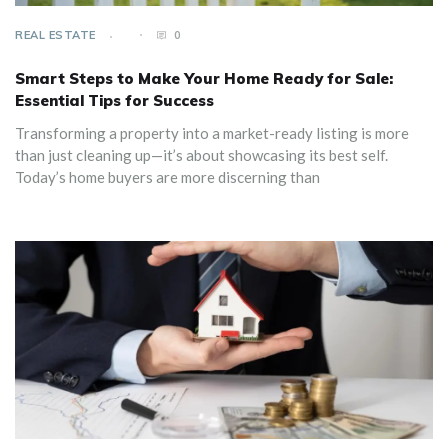
REAL ESTATE
0
Smart Steps to Make Your Home Ready for Sale:
Essential Tips for Success
Transforming a property into a market-ready listing is more
than just cleaning up—it’s about showcasing its best self.
Today’s home buyers are more discerning than