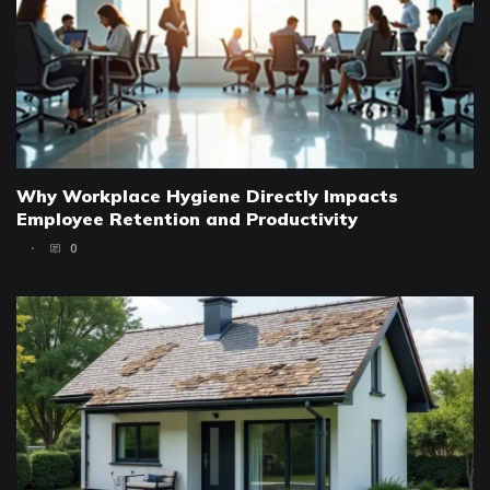
Why Workplace Hygiene Directly Impacts
Employee Retention and Productivity
0