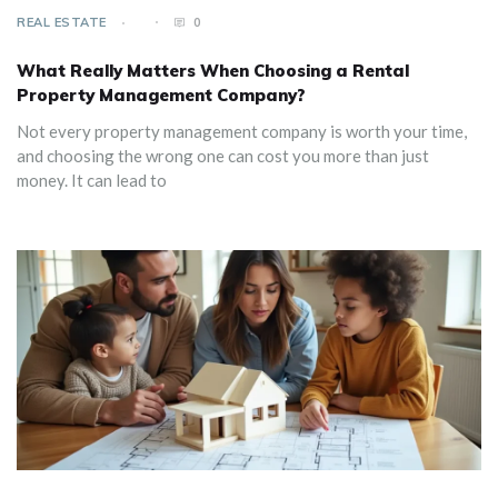
REAL ESTATE
0
What Really Matters When Choosing a Rental
Property Management Company?
Not every property management company is worth your time,
and choosing the wrong one can cost you more than just
money. It can lead to