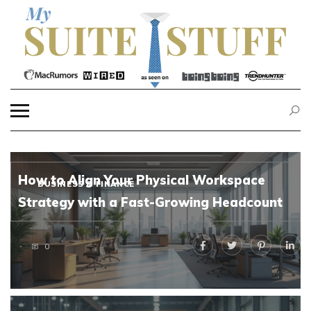
Skip
to
content
MY SUITE STUFF
How to Align Your Physical Workspace
BUSINESS & FINANCE
Strategy with a Fast-Growing Headcount
0