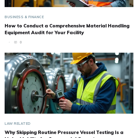
BUSINESS & FINANCE
How to Conduct a Comprehensive Material Handling
Equipment Audit for Your Facility
0
LAW RELATED
Why Skipping Routine Pressure Vessel Testing Is a