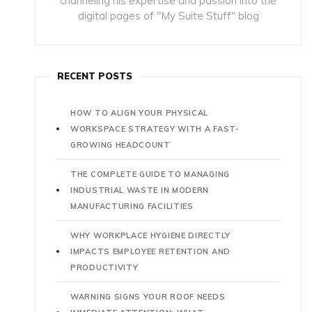
channeling his expertise and passion into the
digital pages of "My Suite Stuff" blog
RECENT POSTS
HOW TO ALIGN YOUR PHYSICAL
WORKSPACE STRATEGY WITH A FAST-
GROWING HEADCOUNT
THE COMPLETE GUIDE TO MANAGING
INDUSTRIAL WASTE IN MODERN
MANUFACTURING FACILITIES
WHY WORKPLACE HYGIENE DIRECTLY
IMPACTS EMPLOYEE RETENTION AND
PRODUCTIVITY
WARNING SIGNS YOUR ROOF NEEDS