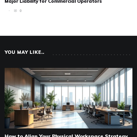
Major Liability for Commercial Operators
0
YOU MAY LIKE..
How to Align Your Physical Workspace Strategy