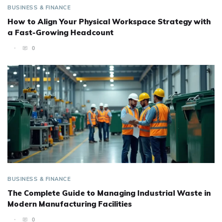
BUSINESS & FINANCE
How to Align Your Physical Workspace Strategy with
a Fast-Growing Headcount
0
BUSINESS & FINANCE
The Complete Guide to Managing Industrial Waste in
Modern Manufacturing Facilities
0