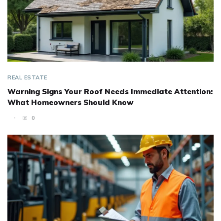
REAL ESTATE
Warning Signs Your Roof Needs Immediate Attention:
What Homeowners Should Know
0