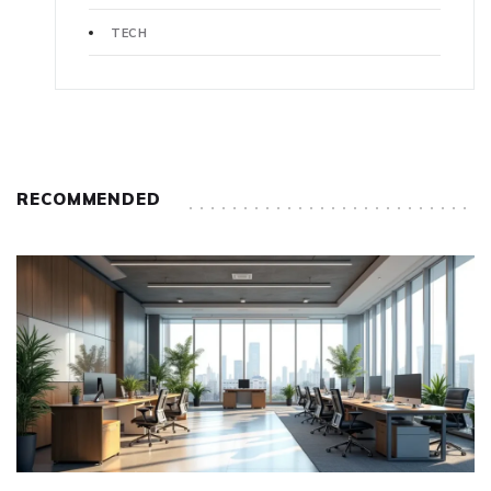
TECH
RECOMMENDED