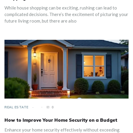
While house shopping can be exciting, rushing can lead to
complicated decisions. There’s the excitement of picturing your
future living room, but there are also
REAL ESTATE
0
How to Improve Your Home Security on a Budget
Enhance your home security effectively without exceeding