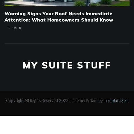
Warning Signs Your Roof Needs Immediate
Attention: What Homeowners Should Know
0
MY SUITE STUFF
Copyright All Rights Reserved 2022
|
Theme: Pritam by
Template Sell
.