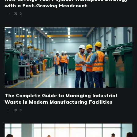
with a Fast-Growing Headcount
0
The Complete Guide to Managing Industrial
Waste in Modern Manufacturing Facilities
0