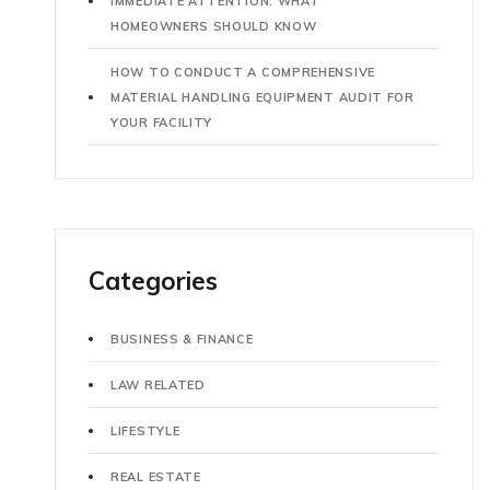
IMMEDIATE ATTENTION: WHAT
HOMEOWNERS SHOULD KNOW
HOW TO CONDUCT A COMPREHENSIVE
MATERIAL HANDLING EQUIPMENT AUDIT FOR
YOUR FACILITY
Categories
BUSINESS & FINANCE
LAW RELATED
LIFESTYLE
REAL ESTATE