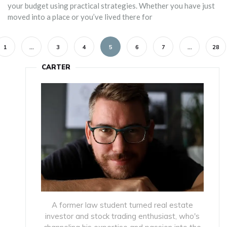
your budget using practical strategies. Whether you have just
moved into a place or you’ve lived there for
1
…
3
4
5
6
7
…
28
CARTER
A former law student turned real estate
investor and stock trading enthusiast, who's