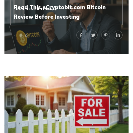
Read This eCryptobit.com Bitcoin
BUSINESS & FINANCE
Review Before Investing
0