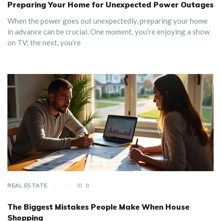
Preparing Your Home for Unexpected Power Outages
When the power goes out unexpectedly, preparing your home
in advance can be crucial. One moment, you’re enjoying a show
on TV; the next, you’re
REAL ESTATE
0
The Biggest Mistakes People Make When House
Shopping