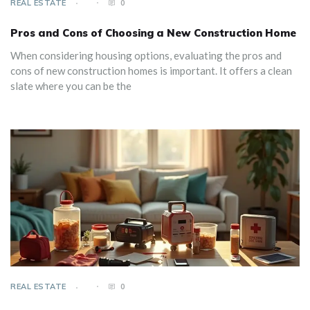
REAL ESTATE
0
Pros and Cons of Choosing a New Construction Home
When considering housing options, evaluating the pros and
cons of new construction homes is important. It offers a clean
slate where you can be the
REAL ESTATE
0