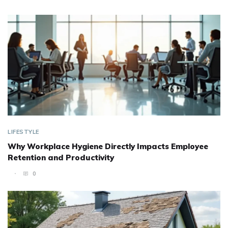
LIFESTYLE
Why Workplace Hygiene Directly Impacts Employee
Retention and Productivity
0