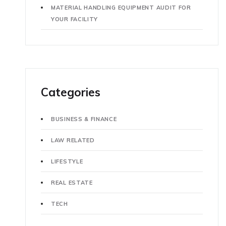
MATERIAL HANDLING EQUIPMENT AUDIT FOR
YOUR FACILITY
Categories
BUSINESS & FINANCE
LAW RELATED
LIFESTYLE
REAL ESTATE
TECH