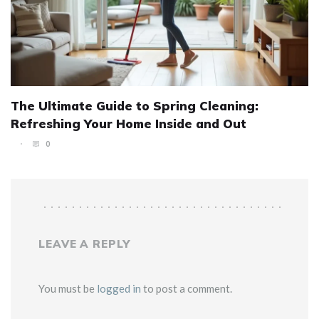
The Ultimate Guide to Spring Cleaning:
Refreshing Your Home Inside and Out
0
LEAVE A REPLY
You must be
logged in
to post a comment.