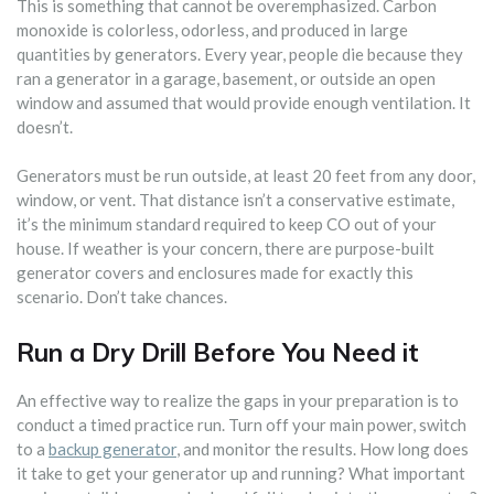
This is something that cannot be overemphasized. Carbon
monoxide is colorless, odorless, and produced in large
quantities by generators. Every year, people die because they
ran a generator in a garage, basement, or outside an open
window and assumed that would provide enough ventilation. It
doesn’t.
Generators must be run outside, at least 20 feet from any door,
window, or vent. That distance isn’t a conservative estimate,
it’s the minimum standard required to keep CO out of your
house. If weather is your concern, there are purpose-built
generator covers and enclosures made for exactly this
scenario. Don’t take chances.
Run a Dry Drill Before You Need it
An effective way to realize the gaps in your preparation is to
conduct a timed practice run. Turn off your main power, switch
to a
backup generator
, and monitor the results. How long does
it take to get your generator up and running? What important