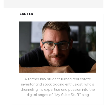
CARTER
A former law student turned real estate
investor and stock trading enthusiast, who's
channeling his expertise and passion into the
digital pages of "My Suite Stuff" blog