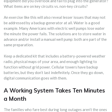
equipment did you overlook and fail to plug into the generator?
What items are on key circuits vs. non-key circuits?
An exercise like this will also reveal lesser issues that may not
be addressed by a backup generator at all. Water is a good
example. Many Americans with electric well pumps lose water
the minute the power fails. The solutions are to store water in
advance and/or install a manual well pump: both are part of the
same preparation.
Keep a dedicated kit that includes a battery-powered weather
radio, physical maps of your area, and enough lighting to
function without grid power. Cellular towers have backup
batteries, but they don’t last indefinitely. Once they go down,
digital communication goes with them.
A Working System Takes Ten Minutes
a Month
The families who fare best during long outages aren’t the ones