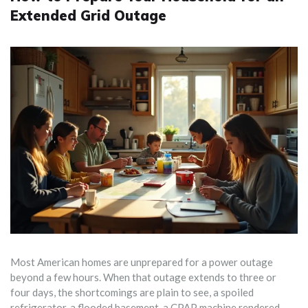
Extended Grid Outage
Most American homes are unprepared for a power outage
beyond a few hours. When that outage extends to three or
four days, the shortcomings are plain to see, a spoiled
refrigerator, a flooded basement, a CPAP machine rendered