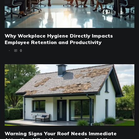
Why Workplace Hygiene Directly Impacts
Employee Retention and Productivity
0
Warning Signs Your Roof Needs Immediate