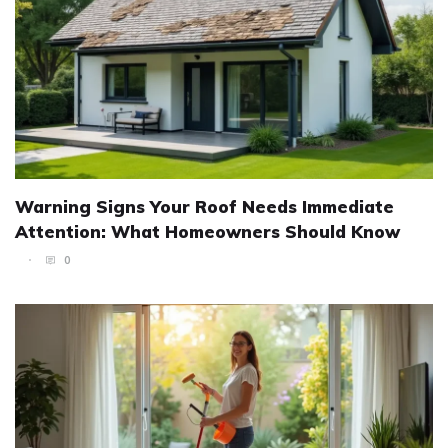
Warning Signs Your Roof Needs Immediate
Attention: What Homeowners Should Know
0