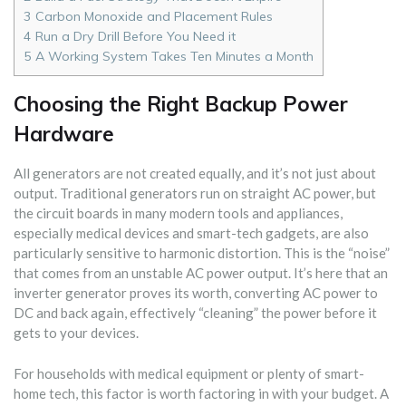
3
Carbon Monoxide and Placement Rules
4
Run a Dry Drill Before You Need it
5
A Working System Takes Ten Minutes a Month
Choosing the Right Backup Power
Hardware
All generators are not created equally, and it’s not just about
output. Traditional generators run on straight AC power, but
the circuit boards in many modern tools and appliances,
especially medical devices and smart-tech gadgets, are also
particularly sensitive to harmonic distortion. This is the “noise”
that comes from an unstable AC power output. It’s here that an
inverter generator proves its worth, converting AC power to
DC and back again, effectively “cleaning” the power before it
gets to your devices.
For households with medical equipment or plenty of smart-
home tech, this factor is worth factoring in with your budget. A