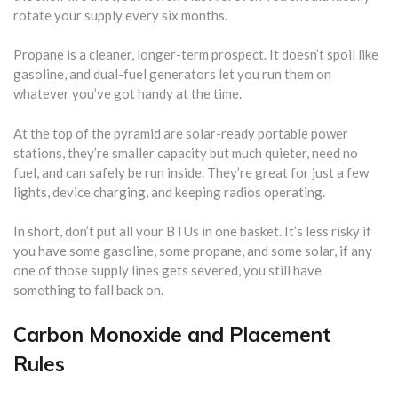
rotate your supply every six months.
Propane is a cleaner, longer-term prospect. It doesn’t spoil like
gasoline, and dual-fuel generators let you run them on
whatever you’ve got handy at the time.
At the top of the pyramid are solar-ready portable power
stations, they’re smaller capacity but much quieter, need no
fuel, and can safely be run inside. They’re great for just a few
lights, device charging, and keeping radios operating.
In short, don’t put all your BTUs in one basket. It’s less risky if
you have some gasoline, some propane, and some solar, if any
one of those supply lines gets severed, you still have
something to fall back on.
Carbon Monoxide and Placement
Rules