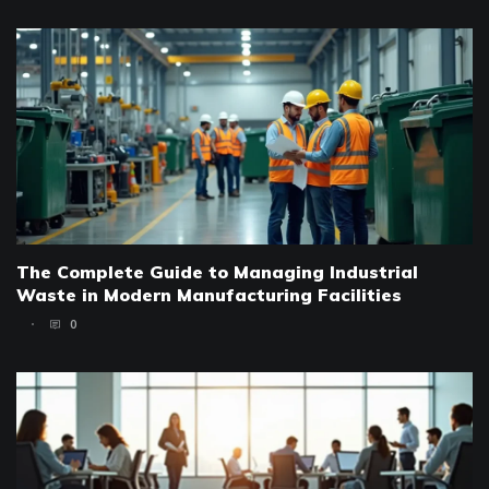
The Complete Guide to Managing Industrial
Waste in Modern Manufacturing Facilities
0