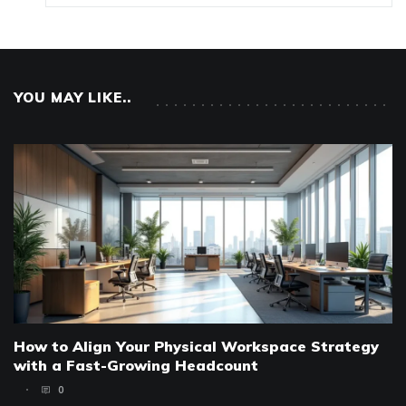
YOU MAY LIKE..
How to Align Your Physical Workspace Strategy
with a Fast-Growing Headcount
0