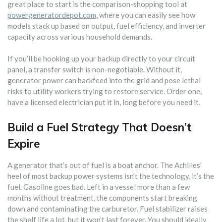
great place to start is the comparison-shopping tool at
powergeneratordepot.com
, where you can easily see how
models stack up based on output, fuel efficiency, and inverter
capacity across various household demands.
If you’ll be hooking up your backup directly to your circuit
panel, a transfer switch is non-negotiable. Without it,
generator power can backfeed into the grid and pose lethal
risks to utility workers trying to restore service. Order one,
have a licensed electrician put it in, long before you need it.
Build a Fuel Strategy That Doesn’t
Expire
A generator that’s out of fuel is a boat anchor. The Achilles’
heel of most backup power systems isn’t the technology, it’s the
fuel. Gasoline goes bad. Left in a vessel more than a few
months without treatment, the components start breaking
down and contaminating the carburetor. Fuel stabilizer raises
the shelf life a lot, but it won’t last forever. You should ideally