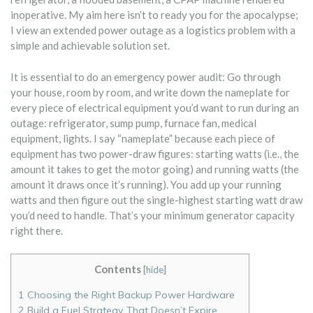
inoperative. My aim here isn’t to ready you for the apocalypse;
I view an extended power outage as a logistics problem with a
simple and achievable solution set.
It is essential to do an emergency power audit: Go through
your house, room by room, and write down the nameplate for
every piece of electrical equipment you’d want to run during an
outage: refrigerator, sump pump, furnace fan, medical
equipment, lights. I say “nameplate” because each piece of
equipment has two power-draw figures: starting watts (i.e., the
amount it takes to get the motor going) and running watts (the
amount it draws once it’s running). You add up your running
watts and then figure out the single-highest starting watt draw
you’d need to handle. That’s your minimum generator capacity
right there.
Contents
[
hide
]
1
Choosing the Right Backup Power Hardware
2
Build a Fuel Strategy That Doesn’t Expire