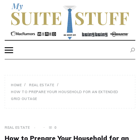
Skip
to
content
MY SUITE STUFF
HOME
REAL ESTATE
HOW TO PREPARE YOUR HOUSEHOLD FOR AN EXTENDED
GRID OUTAGE
REAL ESTATE
0
How to Prepare Your Household for an