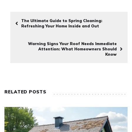
The Ultimate Guide to Spring Cleaning:
Refreshing Your Home Inside and Out
Warning Signs Your Roof Needs Immediate
Attention: What Homeowners Should
Know
RELATED POSTS