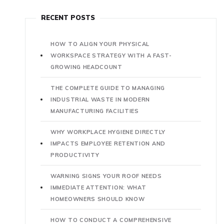
RECENT POSTS
HOW TO ALIGN YOUR PHYSICAL
WORKSPACE STRATEGY WITH A FAST-
GROWING HEADCOUNT
THE COMPLETE GUIDE TO MANAGING
INDUSTRIAL WASTE IN MODERN
MANUFACTURING FACILITIES
WHY WORKPLACE HYGIENE DIRECTLY
IMPACTS EMPLOYEE RETENTION AND
PRODUCTIVITY
WARNING SIGNS YOUR ROOF NEEDS
IMMEDIATE ATTENTION: WHAT
HOMEOWNERS SHOULD KNOW
HOW TO CONDUCT A COMPREHENSIVE