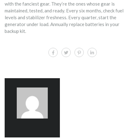
with the fanciest gear. They’re the ones whose gear is
maintained, tested, and ready. Every six months, check fuel
levels and stabilizer freshness. Every quarter, start the
generator under load. Annually replace batteries in your
backup kit.