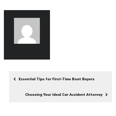
Essential Tips for First-Time Boat Buyers
Choosing Your Ideal Car Accident Attorney