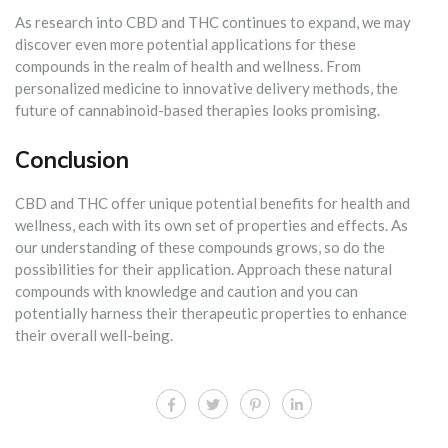
As research into CBD and THC continues to expand, we may
discover even more potential applications for these
compounds in the realm of health and wellness. From
personalized medicine to innovative delivery methods, the
future of cannabinoid-based therapies looks promising.
Conclusion
CBD and THC offer unique potential benefits for health and
wellness, each with its own set of properties and effects. As
our understanding of these compounds grows, so do the
possibilities for their application. Approach these natural
compounds with knowledge and caution and you can
potentially harness their therapeutic properties to enhance
their overall well-being.