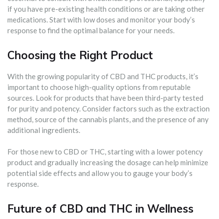
if you have pre-existing health conditions or are taking other
medications. Start with low doses and monitor your body’s
response to find the optimal balance for your needs.
Choosing the Right Product
With the growing popularity of CBD and THC products, it’s
important to choose high-quality options from reputable
sources. Look for products that have been third-party tested
for purity and potency. Consider factors such as the extraction
method, source of the cannabis plants, and the presence of any
additional ingredients.
For those new to CBD or THC, starting with a lower potency
product and gradually increasing the dosage can help minimize
potential side effects and allow you to gauge your body’s
response.
Future of CBD and THC in Wellness