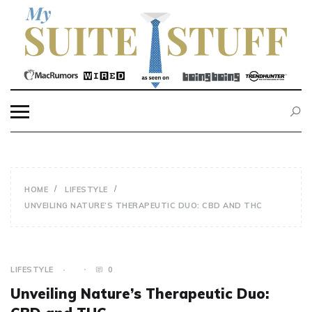
Skip
to
content
MY SUITE STUFF
HOME
LIFESTYLE
UNVEILING NATURE’S THERAPEUTIC DUO: CBD AND THC
LIFESTYLE
0
Unveiling Nature’s Therapeutic Duo: