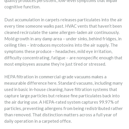
quality produces persistent, low-level symptoms that impair
cognitive function.
Dust accumulation in carpets releases particulates into the air
every time someone walks past. HVAC vents that haven’t been
cleaned recirculate the same allergen-laden air continuously.
Mold growth in any damp area – under sinks, behind fridges, in
ceiling tiles – introduces mycotoxins into the air supply. The
symptoms these produce – headaches, mild eye irritation,
difficulty concentrating, fatigue – are nonspecific enough that
most employees assume they’re just tired or stressed.
HEPA filtration in commercial-grade vacuums makes a
measurable difference here. Standard vacuums, including many
used in basic in-house cleaning, have filtration systems that
capture large particles but release fine particulates back into
the air during use. A HEPA-rated system captures 99.97% of
particles, preventing allergens from being redistributed rather
than removed. That distinction matters across a full year of
daily operation in a carpeted office.