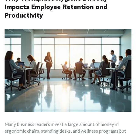
Impacts Employee Retention and
Productivity
Many business leaders invest a large amount of money in
ergonomic chairs, standing desks, and wellness programs but