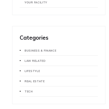
YOUR FACILITY
Categories
BUSINESS & FINANCE
LAW RELATED
LIFESTYLE
REAL ESTATE
TECH