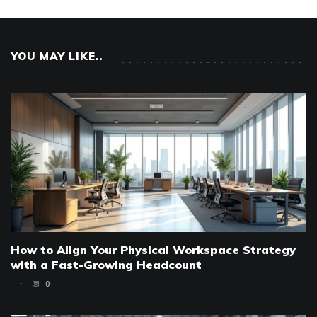
YOU MAY LIKE..
How to Align Your Physical Workspace Strategy
with a Fast-Growing Headcount
0