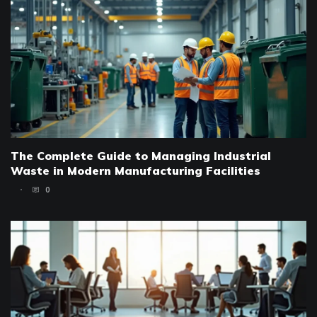
The Complete Guide to Managing Industrial
Waste in Modern Manufacturing Facilities
0