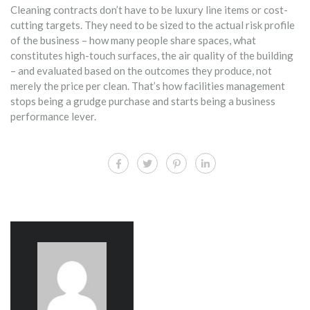
Cleaning contracts don’t have to be luxury line items or cost-
cutting targets. They need to be sized to the actual risk profile
of the business – how many people share spaces, what
constitutes high-touch surfaces, the air quality of the building
– and evaluated based on the outcomes they produce, not
merely the price per clean. That’s how facilities management
stops being a grudge purchase and starts being a business
performance lever.