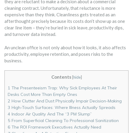
they are reluctant to make a decision about a commercial
cleaning contract. Unfortunately, that reluctance is more
expensive than they think. Cleanliness gets treated as an
afterthought precisely because its costs don’t show up as one
clear line item – they’re buried in sick leave, productivity dips,
and turnover data instead.
An unclean office is not only about how it looks, it also affects
productivity, employee retention, and poses risks to the
business.
Contents
[
hide
]
1
The Presenteeism Trap: Why Sick Employees At Their
Desks Cost More Than Empty Ones
2
How Clutter And Dust Physically Impair Decision-Making
3
High-Touch Surfaces: Where Illness Actually Spreads
4
Indoor Air Quality And The “3 PM Slump”
5
From Superficial Cleaning To Professional Sanitization
6
The ROI Framework Executives Actually Need