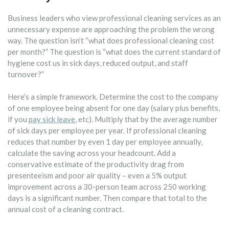
Business leaders who view professional cleaning services as an
unnecessary expense are approaching the problem the wrong
way. The question isn’t “what does professional cleaning cost
per month?” The question is “what does the current standard of
hygiene cost us in sick days, reduced output, and staff
turnover?”
Here’s a simple framework. Determine the cost to the company
of one employee being absent for one day (salary plus benefits,
if you
pay sick leave
, etc). Multiply that by the average number
of sick days per employee per year. If professional cleaning
reduces that number by even 1 day per employee annually,
calculate the saving across your headcount. Add a
conservative estimate of the productivity drag from
presenteeism and poor air quality – even a 5% output
improvement across a 30-person team across 250 working
days is a significant number. Then compare that total to the
annual cost of a cleaning contract.