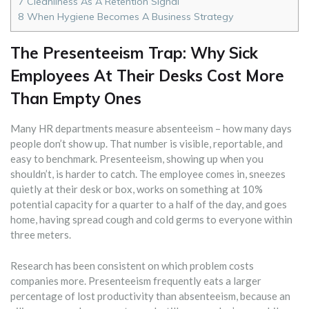
7
Cleanliness As A Retention Signal
8
When Hygiene Becomes A Business Strategy
The Presenteeism Trap: Why Sick
Employees At Their Desks Cost More
Than Empty Ones
Many HR departments measure absenteeism – how many days
people don’t show up. That number is visible, reportable, and
easy to benchmark. Presenteeism, showing up when you
shouldn’t, is harder to catch. The employee comes in, sneezes
quietly at their desk or box, works on something at 10%
potential capacity for a quarter to a half of the day, and goes
home, having spread cough and cold germs to everyone within
three meters.
Research has been consistent on which problem costs
companies more. Presenteeism frequently eats a larger
percentage of lost productivity than absenteeism, because an