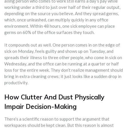
ailing person who comes to work still earns a day’s pay while
working under a third to just over half of their regular output,
depending on the source you believe. And they spread germs,
which, once unleashed, can multiply quickly in any office
environment. Within 48 hours, one sick employee can place
germs on 60% of the office surfaces they touch.
It compounds out as well. One person comes in on the edge of
sick on Monday, feels guilty and shows up on Tuesday, and
spreads their illness to three other people, who come in sick on
Wednesday, and the office can be running at a quarter or half
loss for the entire week. They don’t realize management should
bring in extra cleaning crews; it just looks like a sudden drop in
productivity.
How Clutter And Dust Physically
Impair Decision-Making
There’s a scientific reason to support the argument that
workspaces should be kept clean. But this reason is almost