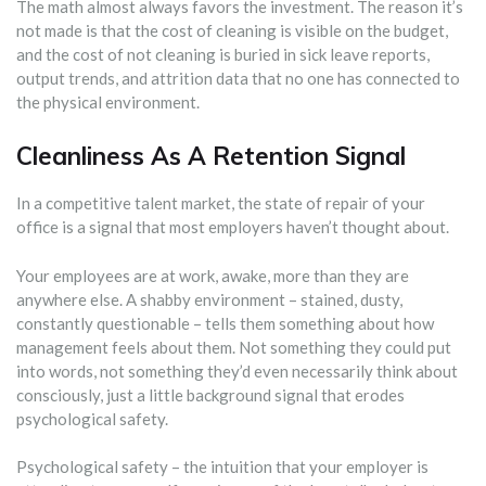
The math almost always favors the investment. The reason it’s
not made is that the cost of cleaning is visible on the budget,
and the cost of not cleaning is buried in sick leave reports,
output trends, and attrition data that no one has connected to
the physical environment.
Cleanliness As A Retention Signal
In a competitive talent market, the state of repair of your
office is a signal that most employers haven’t thought about.
Your employees are at work, awake, more than they are
anywhere else. A shabby environment – stained, dusty,
constantly questionable – tells them something about how
management feels about them. Not something they could put
into words, not something they’d even necessarily think about
consciously, just a little background signal that erodes
psychological safety.
Psychological safety – the intuition that your employer is