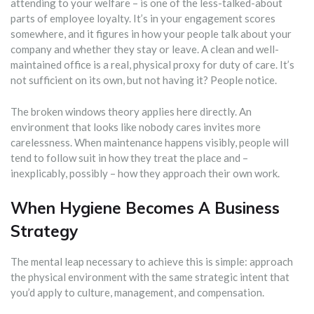
attending to your welfare – is one of the less-talked-about
parts of employee loyalty. It’s in your engagement scores
somewhere, and it figures in how your people talk about your
company and whether they stay or leave. A clean and well-
maintained office is a real, physical proxy for duty of care. It’s
not sufficient on its own, but not having it? People notice.
The broken windows theory applies here directly. An
environment that looks like nobody cares invites more
carelessness. When maintenance happens visibly, people will
tend to follow suit in how they treat the place and –
inexplicably, possibly – how they approach their own work.
When Hygiene Becomes A Business
Strategy
The mental leap necessary to achieve this is simple: approach
the physical environment with the same strategic intent that
you’d apply to culture, management, and compensation.