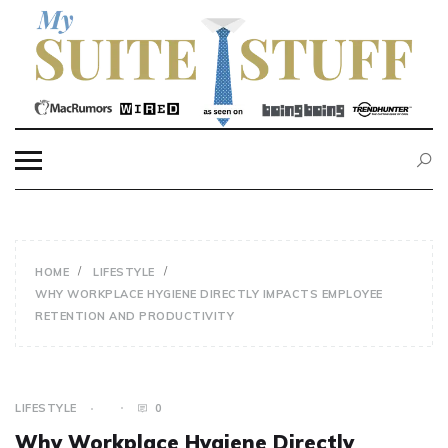
Skip
to
content
MY SUITE STUFF
HOME
LIFESTYLE
WHY WORKPLACE HYGIENE DIRECTLY IMPACTS EMPLOYEE
RETENTION AND PRODUCTIVITY
LIFESTYLE
0
Why Workplace Hygiene Directly