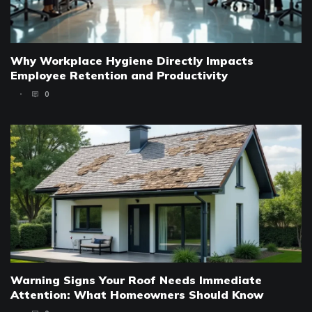
Why Workplace Hygiene Directly Impacts
Employee Retention and Productivity
0
Warning Signs Your Roof Needs Immediate
Attention: What Homeowners Should Know