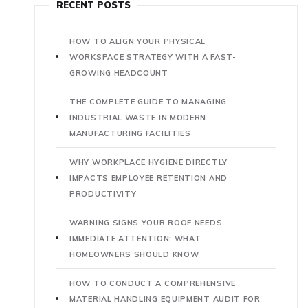
RECENT POSTS
HOW TO ALIGN YOUR PHYSICAL
WORKSPACE STRATEGY WITH A FAST-
GROWING HEADCOUNT
THE COMPLETE GUIDE TO MANAGING
INDUSTRIAL WASTE IN MODERN
MANUFACTURING FACILITIES
WHY WORKPLACE HYGIENE DIRECTLY
IMPACTS EMPLOYEE RETENTION AND
PRODUCTIVITY
WARNING SIGNS YOUR ROOF NEEDS
IMMEDIATE ATTENTION: WHAT
HOMEOWNERS SHOULD KNOW
HOW TO CONDUCT A COMPREHENSIVE
MATERIAL HANDLING EQUIPMENT AUDIT FOR