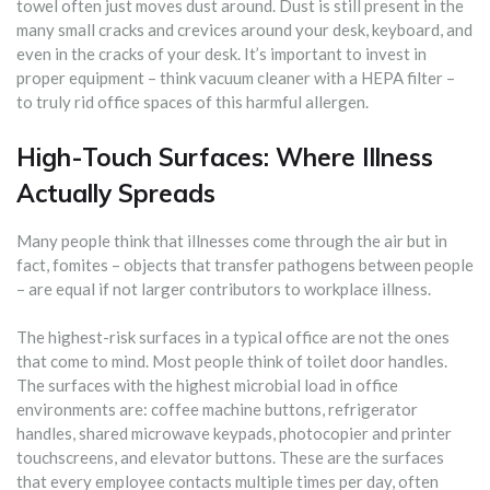
towel often just moves dust around. Dust is still present in the
many small cracks and crevices around your desk, keyboard, and
even in the cracks of your desk. It’s important to invest in
proper equipment – think vacuum cleaner with a HEPA filter –
to truly rid office spaces of this harmful allergen.
High-Touch Surfaces: Where Illness
Actually Spreads
Many people think that illnesses come through the air but in
fact, fomites – objects that transfer pathogens between people
– are equal if not larger contributors to workplace illness.
The highest-risk surfaces in a typical office are not the ones
that come to mind. Most people think of toilet door handles.
The surfaces with the highest microbial load in office
environments are: coffee machine buttons, refrigerator
handles, shared microwave keypads, photocopier and printer
touchscreens, and elevator buttons. These are the surfaces
that every employee contacts multiple times per day, often