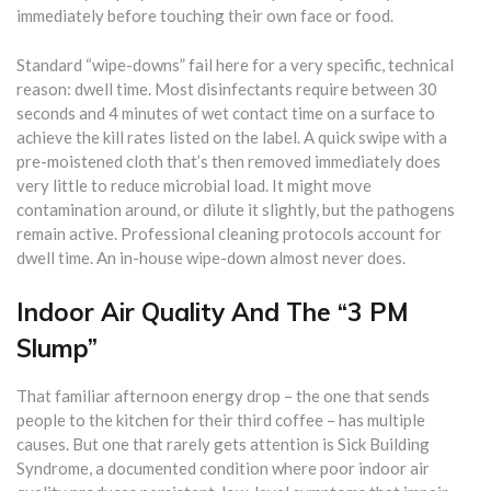
immediately before touching their own face or food.
Standard “wipe-downs” fail here for a very specific, technical
reason: dwell time. Most disinfectants require between 30
seconds and 4 minutes of wet contact time on a surface to
achieve the kill rates listed on the label. A quick swipe with a
pre-moistened cloth that’s then removed immediately does
very little to reduce microbial load. It might move
contamination around, or dilute it slightly, but the pathogens
remain active. Professional cleaning protocols account for
dwell time. An in-house wipe-down almost never does.
Indoor Air Quality And The “3 PM
Slump”
That familiar afternoon energy drop – the one that sends
people to the kitchen for their third coffee – has multiple
causes. But one that rarely gets attention is Sick Building
Syndrome, a documented condition where poor indoor air