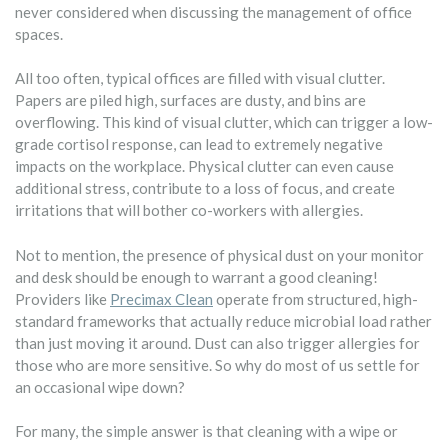
never considered when discussing the management of office
spaces.
All too often, typical offices are filled with visual clutter.
Papers are piled high, surfaces are dusty, and bins are
overflowing. This kind of visual clutter, which can trigger a low-
grade cortisol response, can lead to extremely negative
impacts on the workplace. Physical clutter can even cause
additional stress, contribute to a loss of focus, and create
irritations that will bother co-workers with allergies.
Not to mention, the presence of physical dust on your monitor
and desk should be enough to warrant a good cleaning!
Providers like
Precimax Clean
operate from structured, high-
standard frameworks that actually reduce microbial load rather
than just moving it around. Dust can also trigger allergies for
those who are more sensitive. So why do most of us settle for
an occasional wipe down?
For many, the simple answer is that cleaning with a wipe or