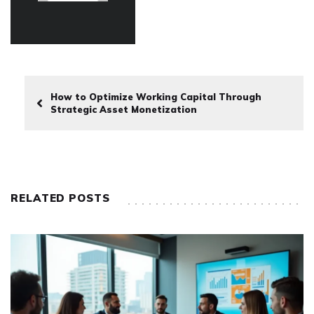
How to Optimize Working Capital Through
Strategic Asset Monetization
RELATED POSTS