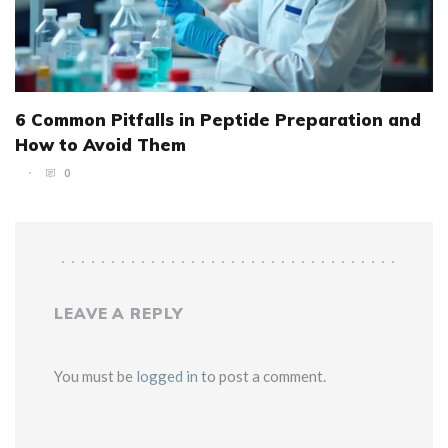
6 Common Pitfalls in Peptide Preparation and
How to Avoid Them
0
LEAVE A REPLY
You must be
logged in
to post a comment.