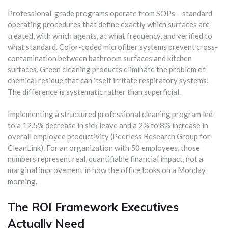
Professional-grade programs operate from SOPs – standard
operating procedures that define exactly which surfaces are
treated, with which agents, at what frequency, and verified to
what standard. Color-coded microfiber systems prevent cross-
contamination between bathroom surfaces and kitchen
surfaces. Green cleaning products eliminate the problem of
chemical residue that can itself irritate respiratory systems.
The difference is systematic rather than superficial.
Implementing a structured professional cleaning program led
to a 12.5% decrease in sick leave and a 2% to 8% increase in
overall employee productivity (Peerless Research Group for
CleanLink). For an organization with 50 employees, those
numbers represent real, quantifiable financial impact, not a
marginal improvement in how the office looks on a Monday
morning.
The ROI Framework Executives
Actually Need