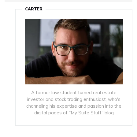
CARTER
A former law student turned real estate
investor and stock trading enthusiast, who's
channeling his expertise and passion into the
digital pages of "My Suite Stuff" blog