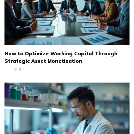
How to Optimize Working Capital Through
Strategic Asset Monetization
0