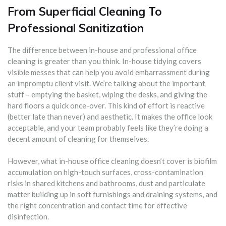
From Superficial Cleaning To
Professional Sanitization
The difference between in-house and professional office
cleaning is greater than you think. In-house tidying covers
visible messes that can help you avoid embarrassment during
an impromptu client visit. We’re talking about the important
stuff – emptying the basket, wiping the desks, and giving the
hard floors a quick once-over. This kind of effort is reactive
(better late than never) and aesthetic. It makes the office look
acceptable, and your team probably feels like they’re doing a
decent amount of cleaning for themselves.
However, what in-house office cleaning doesn’t cover is biofilm
accumulation on high-touch surfaces, cross-contamination
risks in shared kitchens and bathrooms, dust and particulate
matter building up in soft furnishings and draining systems, and
the right concentration and contact time for effective
disinfection.