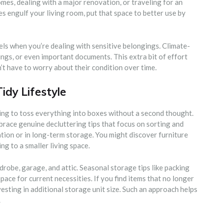
mes, dealing with a major renovation, or traveling for an
s engulf your living room, put that space to better use by
els when you’re dealing with sensitive belongings. Climate-
ings, or even important documents. This extra bit of effort
’t have to worry about their condition over time.
Tidy Lifestyle
ing to toss everything into boxes without a second thought.
race genuine decluttering tips that focus on sorting and
tion or in long-term storage. You might discover furniture
g to a smaller living space.
drobe, garage, and attic. Seasonal storage tips like packing
ace for current necessities. If you find items that no longer
esting in additional storage unit size. Such an approach helps
.