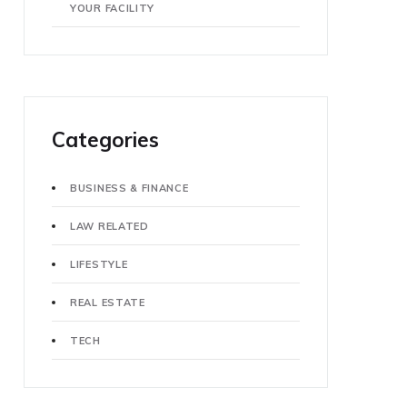
YOUR FACILITY
Categories
BUSINESS & FINANCE
LAW RELATED
LIFESTYLE
REAL ESTATE
TECH