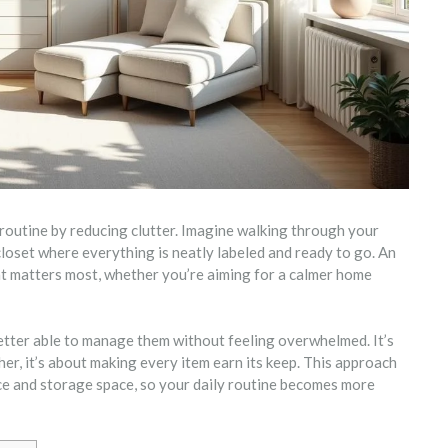
routine by reducing clutter. Imagine walking through your
closet where everything is neatly labeled and ready to go. An
at matters most, whether you’re aiming for a calmer home
etter able to manage them without feeling overwhelmed. It’s
er, it’s about making every item earn its keep. This approach
ce and storage space, so your daily routine becomes more