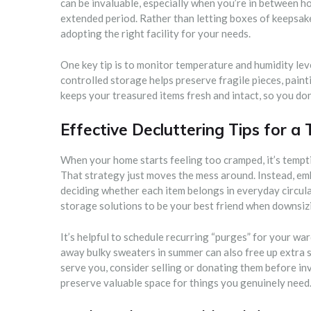
can be invaluable, especially when you’re in between ho
extended period. Rather than letting boxes of keepsake
adopting the right facility for your needs.
One key tip is to monitor temperature and humidity lev
controlled storage helps preserve fragile pieces, paint
keeps your treasured items fresh and intact, so you don
Effective Decluttering Tips for a 
When your home starts feeling too cramped, it’s tempt
That strategy just moves the mess around. Instead, emb
deciding whether each item belongs in everyday circula
storage solutions to be your best friend when downsizin
It’s helpful to schedule recurring “purges” for your war
away bulky sweaters in summer can also free up extra sp
serve you, consider selling or donating them before inv
preserve valuable space for things you genuinely need