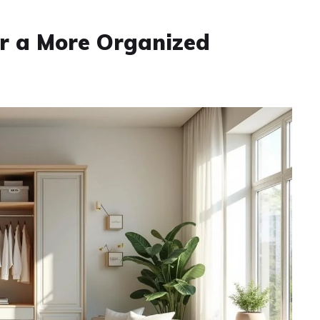
or a More Organized