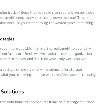
ing track of items that you reach for regularly versus those
, you avoid unnecessary extra costs down the road. This method
ible because you’re not paying for wasted space or stuffing
rategies
 you figure out which items bring real benefit to your daily
 from family or friends who’ve mastered closet organization
 others’ mistakes, and fine-tune what truly works for you.
y creating a simple inventory management for storage
 what you’re storing, but also where you’ve placed it, reducing
 Solutions
from your home to handle extra items. Self-storage solutions