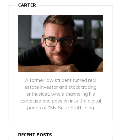
CARTER
A former law student turned real
estate investor and stock trading
enthusiast, who's channeling his
expertise and passion into the digital
pages of "My Suite Stuff" blog
RECENT POSTS