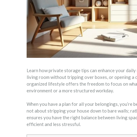
Learn how private storage tips can enhance your daily 
living room without tripping over boxes, or opening a 
organized lifestyle offers the freedom to focus on wh
environment or a more structured workday.
When you have a plan for all your belongings, you’re b
not about stripping your house down to bare walls; rath
ensures you have the right balance between living spa
efficient and less stressful.