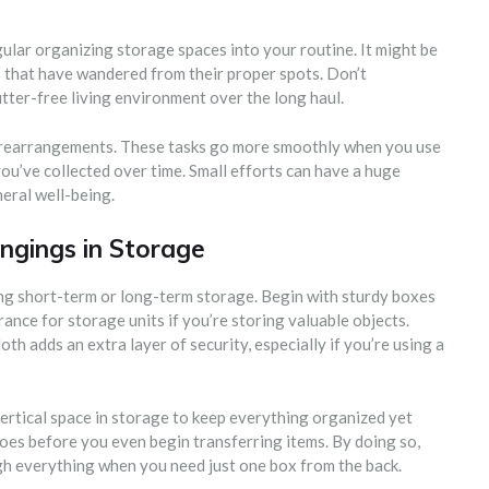
egular organizing storage spaces into your routine. It might be
 that have wandered from their proper spots. Don’t
utter-free living environment over the long haul.
d rearrangements. These tasks go more smoothly when you use
ou’ve collected over time. Small efforts can have a huge
eral well-being.
ngings in Storage
ing short-term or long-term storage. Begin with sturdy boxes
rance for storage units if you’re storing valuable objects.
th adds an extra layer of security, especially if you’re using a
ertical space in storage to keep everything organized yet
goes before you even begin transferring items. By doing so,
gh everything when you need just one box from the back.