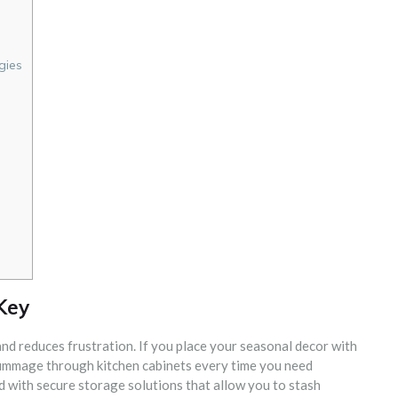
gies
e
 Key
d reduces frustration. If you place your seasonal decor with
 rummage through kitchen cabinets every time you need
 with secure storage solutions that allow you to stash