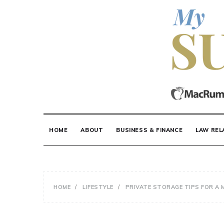
Skip
to
content
MY SUITE STUF
HOME
ABOUT
BUSINESS & FINANCE
LAW REL
HOME
LIFESTYLE
PRIVATE STORAGE TIPS FOR A 