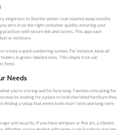
l
y single box to find the winter coat stashed away months
you zero in on the right container quickly, ensuring your
g practices with secure lids and covers. This approach
ust or moisture.
 or create a quick numbering system. For instance, keep all
 folders in green-labeled ones. This simple trick can
ic items.
our Needs
what you’re storing and for how long. Families relocating for
s may be looking for a place to hold cherished furniture they
s finding a setup that meets both short-term and long-term
age unit security. If you have antiques or fine art, a climate-
nse. Whether you’re dealing with large-scale furniture storage