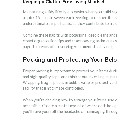
Keeping a Clutter-Free Living Mindset
Maintaining a tidy lifestyle is easier when you build r
a quick 15-minute sweep each evening to remove items
underestimate simple habits, as they contribute to a cl
Combine these habits with occasional deep cleans an
closet organization tips and space-saving techniques y
payoff in terms of preserving your mental calm and gen
Packing and Protecting Your Belo
Proper packing is important to protect your items dur
and high-quality tape, and think about investing in insu
Wrapping fragile pieces in bubble wrap or protective clo
facility that isn’t climate controlled.
When you’re deciding how to arrange your items, use v
accessible. Create a mini blueprint of where each box 
you’ll save yourself the headache of rummaging throu