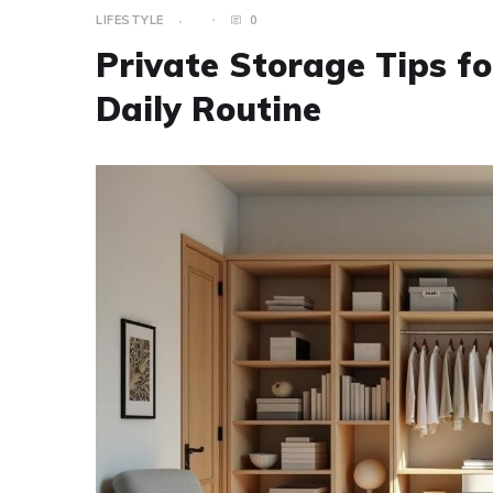
LIFESTYLE
0
Private Storage Tips f
Daily Routine