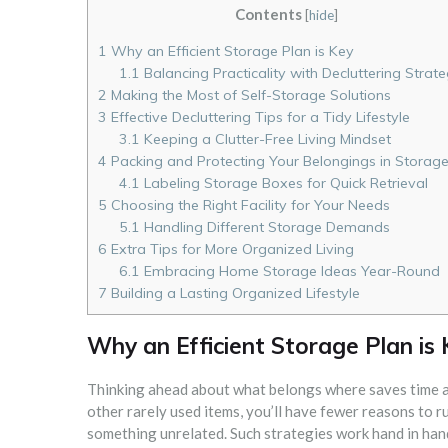
Contents
[
hide
]
1
Why an Efficient Storage Plan is Key
1.1
Balancing Practicality with Decluttering Strate
2
Making the Most of Self-Storage Solutions
3
Effective Decluttering Tips for a Tidy Lifestyle
3.1
Keeping a Clutter-Free Living Mindset
4
Packing and Protecting Your Belongings in Storag
4.1
Labeling Storage Boxes for Quick Retrieval
5
Choosing the Right Facility for Your Needs
5.1
Handling Different Storage Demands
6
Extra Tips for More Organized Living
6.1
Embracing Home Storage Ideas Year-Round
7
Building a Lasting Organized Lifestyle
Why an Efficient Storage Plan is
Thinking ahead about what belongs where saves time an
other rarely used items, you’ll have fewer reasons to
something unrelated. Such strategies work hand in hand