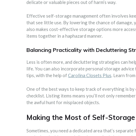
delicate or valuable pieces out of harm’s way.
Effective self-storage management often involves keep
that see little use. By lowering the chance of damage
also makes cost-effective storage options more access
items together in a haphazard manner.
Balancing Practicality with Decluttering St
Less is often more, and decluttering strategies can help
life. You can also incorporate personal storage advice
tips, with the help of
Carolina Closets Plus
. Learn from
One of the best ways to keep track of everything is b
checklist. Listing items means you’ll not only remember
the awful hunt for misplaced objects.
Making the Most of Self-Storage
Sometimes, you need a dedicated area that’s separate 