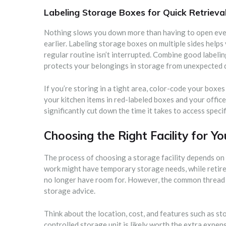
Labeling Storage Boxes for Quick Retrieva
Nothing slows you down more than having to open ever
earlier. Labeling storage boxes on multiple sides helps 
regular routine isn’t interrupted. Combine good labelin
protects your belongings in storage from unexpected d
If you’re storing in a tight area, color-code your boxes
your kitchen items in red-labeled boxes and your office
significantly cut down the time it takes to access specif
Choosing the Right Facility for Y
The process of choosing a storage facility depends on 
work might have temporary storage needs, while retiree
no longer have room for. However, the common thread i
storage advice.
Think about the location, cost, and features such as stor
controlled storage unit is likely worth the extra expe