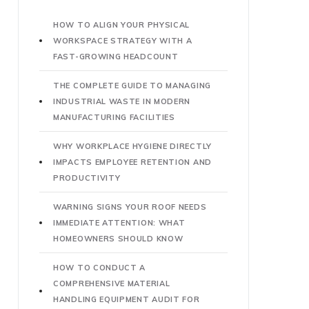
HOW TO ALIGN YOUR PHYSICAL
WORKSPACE STRATEGY WITH A
FAST-GROWING HEADCOUNT
THE COMPLETE GUIDE TO MANAGING
INDUSTRIAL WASTE IN MODERN
MANUFACTURING FACILITIES
WHY WORKPLACE HYGIENE DIRECTLY
IMPACTS EMPLOYEE RETENTION AND
PRODUCTIVITY
WARNING SIGNS YOUR ROOF NEEDS
IMMEDIATE ATTENTION: WHAT
HOMEOWNERS SHOULD KNOW
HOW TO CONDUCT A
COMPREHENSIVE MATERIAL
HANDLING EQUIPMENT AUDIT FOR