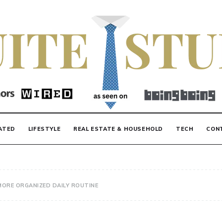
F
ATED
LIFESTYLE
REAL ESTATE & HOUSEHOLD
TECH
CON
MORE ORGANIZED DAILY ROUTINE