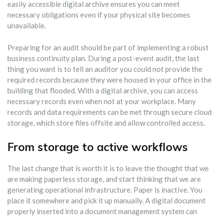
easily accessible digital archive ensures you can meet
necessary obligations even if your physical site becomes
unavailable.
Preparing for an audit should be part of implementing a robust
business continuity plan. During a post-event audit, the last
thing you want is to tell an auditor you could not provide the
required records because they were housed in your office in the
building that flooded. With a digital archive, you can access
necessary records even when not at your workplace. Many
records and data requirements can be met through secure cloud
storage, which store files offsite and allow controlled access.
From storage to active workflows
The last change that is worth it is to leave the thought that we
are making paperless storage, and start thinking that we are
generating operational infrastructure. Paper is inactive. You
place it somewhere and pick it up manually. A digital document
properly inserted into a document management system can