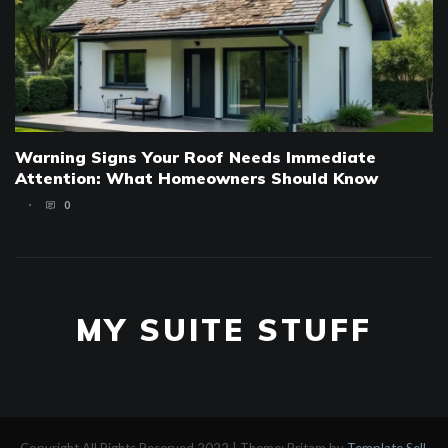
Warning Signs Your Roof Needs Immediate
Attention: What Homeowners Should Know
0
MY SUITE STUFF