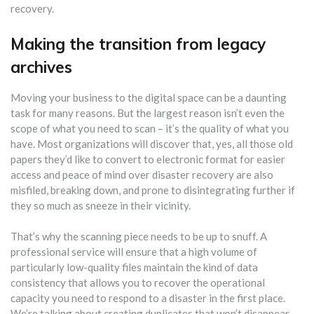
recovery.
Making the transition from legacy
archives
Moving your business to the digital space can be a daunting
task for many reasons. But the largest reason isn’t even the
scope of what you need to scan – it’s the quality of what you
have. Most organizations will discover that, yes, all those old
papers they’d like to convert to electronic format for easier
access and peace of mind over disaster recovery are also
misfiled, breaking down, and prone to disintegrating further if
they so much as sneeze in their vicinity.
That’s why the scanning piece needs to be up to snuff. A
professional service will ensure that a high volume of
particularly low-quality files maintain the kind of data
consistency that allows you to recover the operational
capacity you need to respond to a disaster in the first place.
We’re talking about creating duplicates that won’t disappear