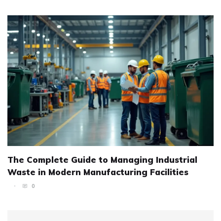
The Complete Guide to Managing Industrial
Waste in Modern Manufacturing Facilities
0