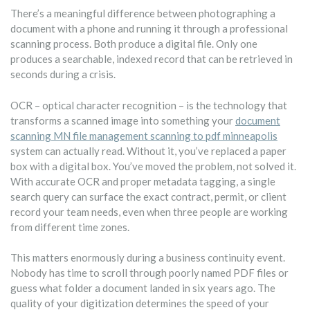
There’s a meaningful difference between photographing a
document with a phone and running it through a professional
scanning process. Both produce a digital file. Only one
produces a searchable, indexed record that can be retrieved in
seconds during a crisis.
OCR – optical character recognition – is the technology that
transforms a scanned image into something your
document
scanning MN file management scanning to pdf minneapolis
system can actually read. Without it, you’ve replaced a paper
box with a digital box. You’ve moved the problem, not solved it.
With accurate OCR and proper metadata tagging, a single
search query can surface the exact contract, permit, or client
record your team needs, even when three people are working
from different time zones.
This matters enormously during a business continuity event.
Nobody has time to scroll through poorly named PDF files or
guess what folder a document landed in six years ago. The
quality of your digitization determines the speed of your