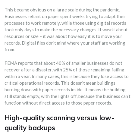
This became obvious on a large scale during the pandemic.
Businesses reliant on paper spent weeks trying to adapt their
processes to work remotely, while those using digital records
took only days to make the necessary changes. It wasn’t about
resources or size – it was about how easy it is to move your
records. Digital files don’t mind where your staff are working
from.
FEMA reports that about 40% of smaller businesses do not
recover after a disaster, with 25% of those remaining failing
within a year. In many cases, this is because they lose access to
critical operational records. This doesn’t mean buildings
burning down with paper records inside. It means the building
still stands empty, with the lights off, because the business can’t
function without direct access to those paper records.
High-quality scanning versus low-
quality backups