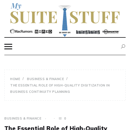
Skip
to
content
MY SUITE STUFF
HOME
BUSINESS & FINANCE
THE ESSENTIAL ROLE OF HIGH-QUALITY DIGITIZATION IN
BUSINESS CONTINUITY PLANNING
BUSINESS & FINANCE
0
The Essential Role of High-Quality