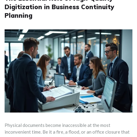
Digitization in Business Continuity
Planning
Physical documents become inaccessible at the most
inconvenient time. Be it a fire, a flood, or an office closure that