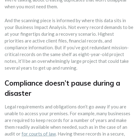
when you most need them.
And the scanning piece is informed by where this data sits in
your Business Impact Analysis. Not every record demands to be
at your fingertips during a recovery scenario. Highest
priorities are active client files, financial records, and
compliance information. But if you’ve got redundant mission-
critical records on the same shelf as eight-year-old project
notes, it’ll be an overwhelmingly large project that could take
several years to get up and running.
Compliance doesn’t pause during a
disaster
Legal requirements and obligations don’t go away if you are
unable to access your premises. For example, many businesses
are required to keep records for a number of years and make
them readily available when needed, such as in the case of an
audit or
for courts of law
. Having these records in a secure,