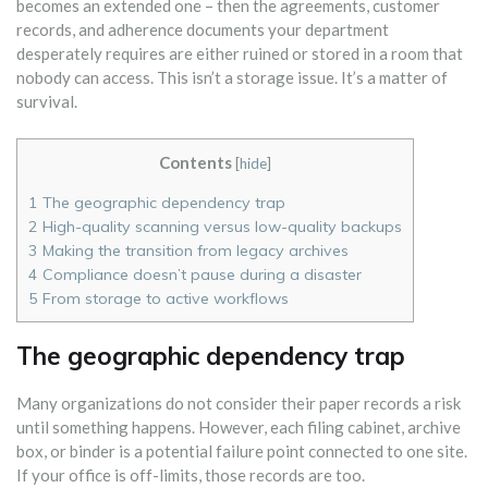
becomes an extended one – then the agreements, customer
records, and adherence documents your department
desperately requires are either ruined or stored in a room that
nobody can access. This isn’t a storage issue. It’s a matter of
survival.
Contents
[
hide
]
1
The geographic dependency trap
2
High-quality scanning versus low-quality backups
3
Making the transition from legacy archives
4
Compliance doesn’t pause during a disaster
5
From storage to active workflows
The geographic dependency trap
Many organizations do not consider their paper records a risk
until something happens. However, each filing cabinet, archive
box, or binder is a potential failure point connected to one site.
If your office is off-limits, those records are too.