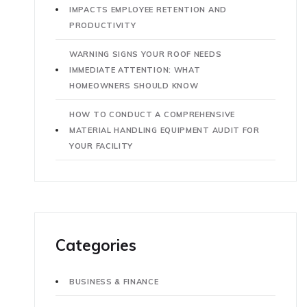
IMPACTS EMPLOYEE RETENTION AND
PRODUCTIVITY
WARNING SIGNS YOUR ROOF NEEDS
IMMEDIATE ATTENTION: WHAT
HOMEOWNERS SHOULD KNOW
HOW TO CONDUCT A COMPREHENSIVE
MATERIAL HANDLING EQUIPMENT AUDIT FOR
YOUR FACILITY
Categories
BUSINESS & FINANCE