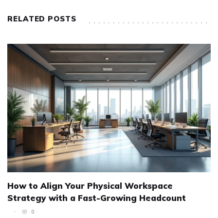
RELATED POSTS
How to Align Your Physical Workspace
Strategy with a Fast-Growing Headcount
0