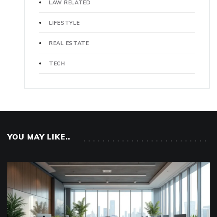
LAW RELATED
LIFESTYLE
REAL ESTATE
TECH
YOU MAY LIKE..