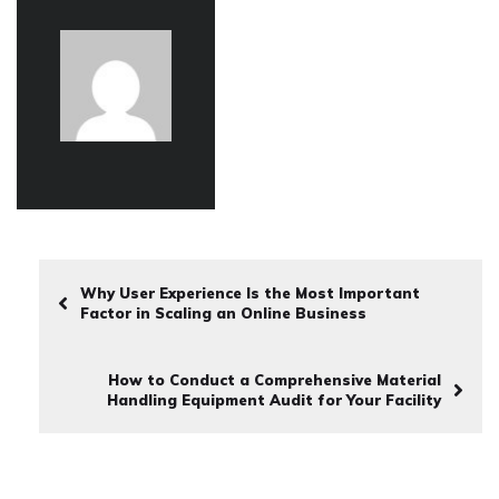
Why User Experience Is the Most Important
Factor in Scaling an Online Business
How to Conduct a Comprehensive Material
Handling Equipment Audit for Your Facility