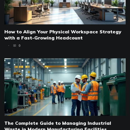
How to Align Your Physical Workspace Strategy
with a Fast-Growing Headcount
0
The Complete Guide to Managing Industrial
Waste in Modern Manufacturing Facilities