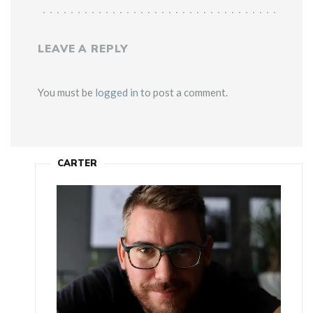
LEAVE A REPLY
You must be
logged in
to post a comment.
CARTER