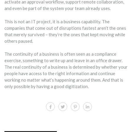
activate an approval workflow, support remote collaboration,
and even be part of the system your team already uses.
This is not an IT project, it is a business capability. The
companies that come out of disruptions fastest aren’t the ones
that merely survived – they’re the ones that kept moving while
others paused.
The continuity of a business is often seen as a compliance
exercise, something to write up and leave in an office drawer.
The real continuity of a business is determined by whether your
people have access to the right information and continue
working no matter what’s happening around them. And that is
only possible by having a good digitization.