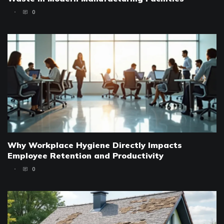
0
Why Workplace Hygiene Directly Impacts
Employee Retention and Productivity
0