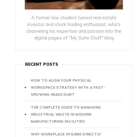
A former law student turned real estate
investor and stock trading enthusiast, who's
channeling his expertise and passion into the
digital pages of "My Suite Stuff" blog
RECENT POSTS
HOW TO ALIGN YOUR PHYSICAL
WORKSPACE STRATEGY WITH A FAST-
GROWING HEADCOUNT
THE COMPLETE GUIDE TO MANAGING
INDUSTRIAL WASTE IN MODERN
MANUFACTURING FACILITIES
WHY WORKPLACE HYGIENE DIRECTLY