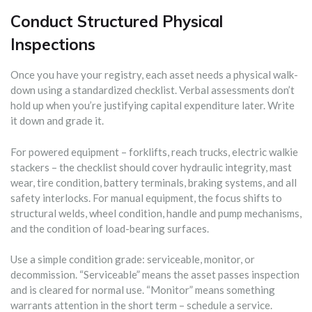
Conduct Structured Physical
Inspections
Once you have your registry, each asset needs a physical walk-
down using a standardized checklist. Verbal assessments don’t
hold up when you’re justifying capital expenditure later. Write
it down and grade it.
For powered equipment – forklifts, reach trucks, electric walkie
stackers – the checklist should cover hydraulic integrity, mast
wear, tire condition, battery terminals, braking systems, and all
safety interlocks. For manual equipment, the focus shifts to
structural welds, wheel condition, handle and pump mechanisms,
and the condition of load-bearing surfaces.
Use a simple condition grade: serviceable, monitor, or
decommission. “Serviceable” means the asset passes inspection
and is cleared for normal use. “Monitor” means something
warrants attention in the short term – schedule a service.