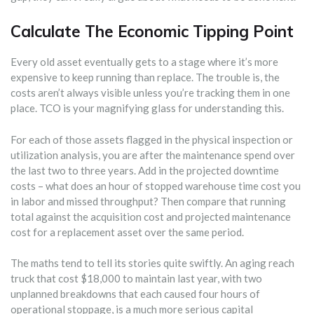
Calculate The Economic Tipping Point
Every old asset eventually gets to a stage where it’s more
expensive to keep running than replace. The trouble is, the
costs aren’t always visible unless you’re tracking them in one
place. TCO is your magnifying glass for understanding this.
For each of those assets flagged in the physical inspection or
utilization analysis, you are after the maintenance spend over
the last two to three years. Add in the projected downtime
costs – what does an hour of stopped warehouse time cost you
in labor and missed throughput? Then compare that running
total against the acquisition cost and projected maintenance
cost for a replacement asset over the same period.
The maths tend to tell its stories quite swiftly. An aging reach
truck that cost $18,000 to maintain last year, with two
unplanned breakdowns that each caused four hours of
operational stoppage, is a much more serious capital