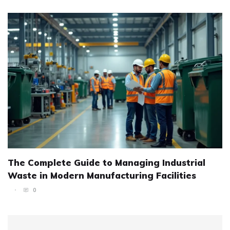
The Complete Guide to Managing Industrial
Waste in Modern Manufacturing Facilities
0