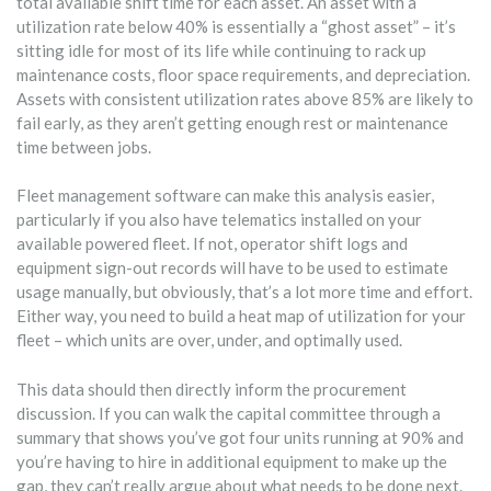
total available shift time for each asset. An asset with a
utilization rate below 40% is essentially a “ghost asset” – it’s
sitting idle for most of its life while continuing to rack up
maintenance costs, floor space requirements, and depreciation.
Assets with consistent utilization rates above 85% are likely to
fail early, as they aren’t getting enough rest or maintenance
time between jobs.
Fleet management software can make this analysis easier,
particularly if you also have telematics installed on your
available powered fleet. If not, operator shift logs and
equipment sign-out records will have to be used to estimate
usage manually, but obviously, that’s a lot more time and effort.
Either way, you need to build a heat map of utilization for your
fleet – which units are over, under, and optimally used.
This data should then directly inform the procurement
discussion. If you can walk the capital committee through a
summary that shows you’ve got four units running at 90% and
you’re having to hire in additional equipment to make up the
gap, they can’t really argue about what needs to be done next.