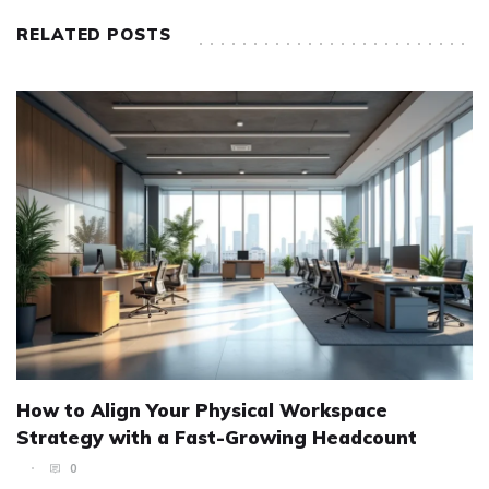
RELATED POSTS
How to Align Your Physical Workspace
Strategy with a Fast-Growing Headcount
0