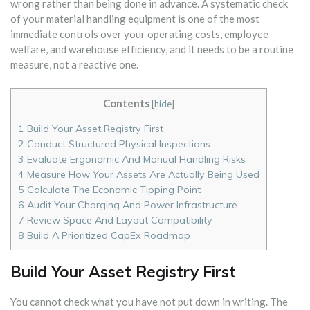
wrong rather than being done in advance. A systematic check
of your material handling equipment is one of the most
immediate controls over your operating costs, employee
welfare, and warehouse efficiency, and it needs to be a routine
measure, not a reactive one.
Contents
[
hide
]
1
Build Your Asset Registry First
2
Conduct Structured Physical Inspections
3
Evaluate Ergonomic And Manual Handling Risks
4
Measure How Your Assets Are Actually Being Used
5
Calculate The Economic Tipping Point
6
Audit Your Charging And Power Infrastructure
7
Review Space And Layout Compatibility
8
Build A Prioritized CapEx Roadmap
Build Your Asset Registry First
You cannot check what you have not put down in writing. The