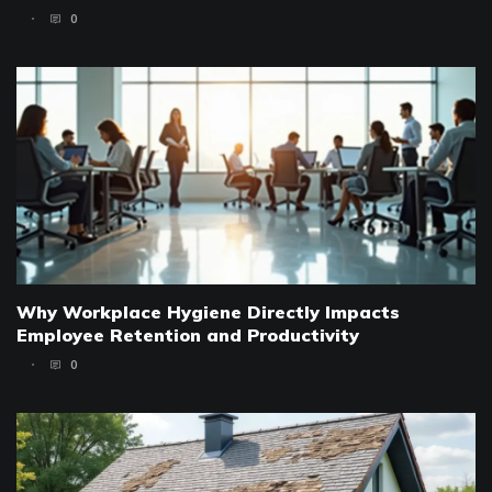
0
Why Workplace Hygiene Directly Impacts
Employee Retention and Productivity
0