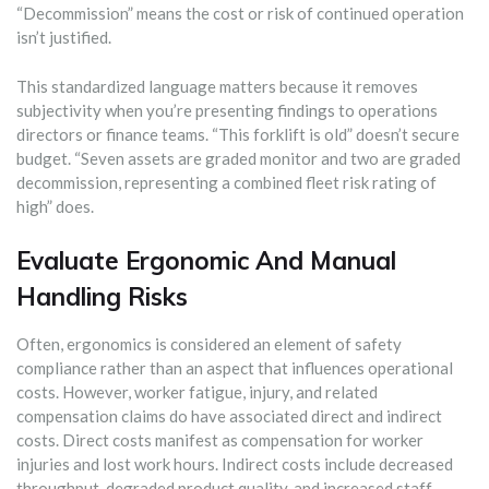
“Decommission” means the cost or risk of continued operation
isn’t justified.
This standardized language matters because it removes
subjectivity when you’re presenting findings to operations
directors or finance teams. “This forklift is old” doesn’t secure
budget. “Seven assets are graded monitor and two are graded
decommission, representing a combined fleet risk rating of
high” does.
Evaluate Ergonomic And Manual
Handling Risks
Often, ergonomics is considered an element of safety
compliance rather than an aspect that influences operational
costs. However, worker fatigue, injury, and related
compensation claims do have associated direct and indirect
costs. Direct costs manifest as compensation for worker
injuries and lost work hours. Indirect costs include decreased
throughput, degraded product quality, and increased staff