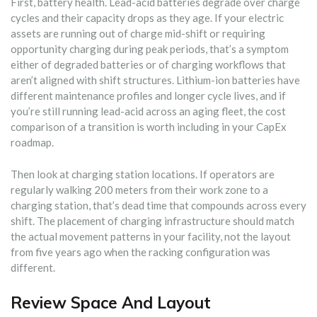
First, battery health. Lead-acid batteries degrade over charge
cycles and their capacity drops as they age. If your electric
assets are running out of charge mid-shift or requiring
opportunity charging during peak periods, that’s a symptom
either of degraded batteries or of charging workflows that
aren’t aligned with shift structures. Lithium-ion batteries have
different maintenance profiles and longer cycle lives, and if
you’re still running lead-acid across an aging fleet, the cost
comparison of a transition is worth including in your CapEx
roadmap.
Then look at charging station locations. If operators are
regularly walking 200 meters from their work zone to a
charging station, that’s dead time that compounds across every
shift. The placement of charging infrastructure should match
the actual movement patterns in your facility, not the layout
from five years ago when the racking configuration was
different.
Review Space And Layout