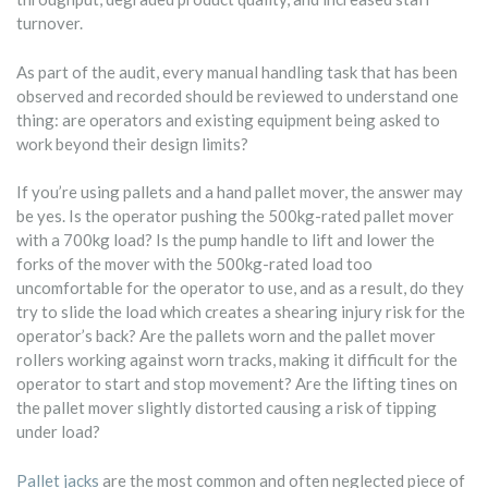
turnover.
As part of the audit, every manual handling task that has been
observed and recorded should be reviewed to understand one
thing: are operators and existing equipment being asked to
work beyond their design limits?
If you’re using pallets and a hand pallet mover, the answer may
be yes. Is the operator pushing the 500kg-rated pallet mover
with a 700kg load? Is the pump handle to lift and lower the
forks of the mover with the 500kg-rated load too
uncomfortable for the operator to use, and as a result, do they
try to slide the load which creates a shearing injury risk for the
operator’s back? Are the pallets worn and the pallet mover
rollers working against worn tracks, making it difficult for the
operator to start and stop movement? Are the lifting tines on
the pallet mover slightly distorted causing a risk of tipping
under load?
Pallet jacks
are the most common and often neglected piece of