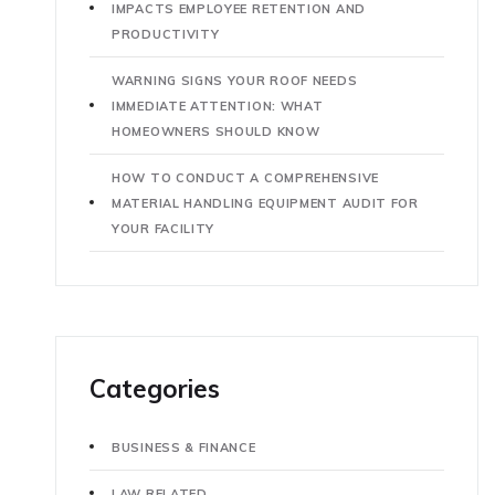
IMPACTS EMPLOYEE RETENTION AND
PRODUCTIVITY
WARNING SIGNS YOUR ROOF NEEDS
IMMEDIATE ATTENTION: WHAT
HOMEOWNERS SHOULD KNOW
HOW TO CONDUCT A COMPREHENSIVE
MATERIAL HANDLING EQUIPMENT AUDIT FOR
YOUR FACILITY
Categories
BUSINESS & FINANCE
LAW RELATED