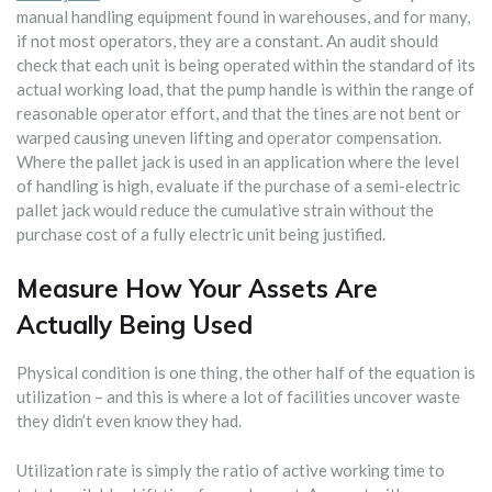
manual handling equipment found in warehouses, and for many,
if not most operators, they are a constant. An audit should
check that each unit is being operated within the standard of its
actual working load, that the pump handle is within the range of
reasonable operator effort, and that the tines are not bent or
warped causing uneven lifting and operator compensation.
Where the pallet jack is used in an application where the level
of handling is high, evaluate if the purchase of a semi-electric
pallet jack would reduce the cumulative strain without the
purchase cost of a fully electric unit being justified.
Measure How Your Assets Are
Actually Being Used
Physical condition is one thing, the other half of the equation is
utilization – and this is where a lot of facilities uncover waste
they didn’t even know they had.
Utilization rate is simply the ratio of active working time to