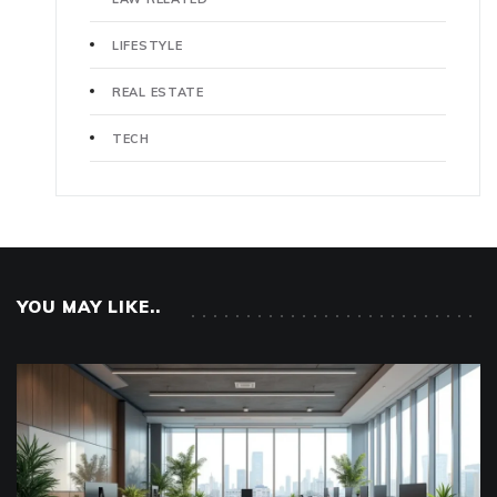
LIFESTYLE
REAL ESTATE
TECH
YOU MAY LIKE..