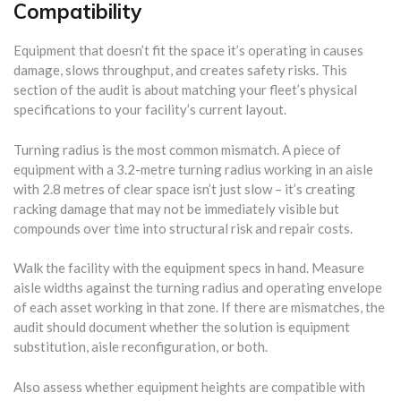
Compatibility
Equipment that doesn’t fit the space it’s operating in causes
damage, slows throughput, and creates safety risks. This
section of the audit is about matching your fleet’s physical
specifications to your facility’s current layout.
Turning radius is the most common mismatch. A piece of
equipment with a 3.2-metre turning radius working in an aisle
with 2.8 metres of clear space isn’t just slow – it’s creating
racking damage that may not be immediately visible but
compounds over time into structural risk and repair costs.
Walk the facility with the equipment specs in hand. Measure
aisle widths against the turning radius and operating envelope
of each asset working in that zone. If there are mismatches, the
audit should document whether the solution is equipment
substitution, aisle reconfiguration, or both.
Also assess whether equipment heights are compatible with