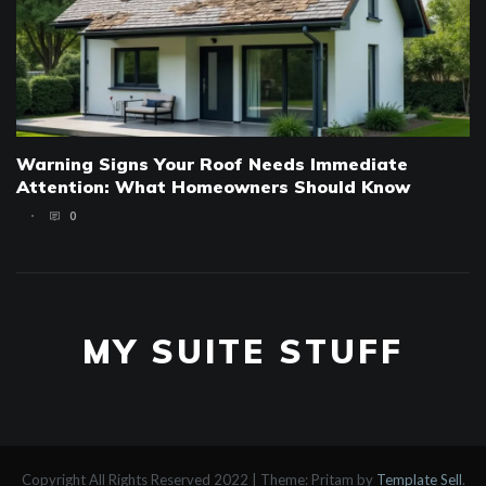
Warning Signs Your Roof Needs Immediate
Attention: What Homeowners Should Know
0
MY SUITE STUFF
Copyright All Rights Reserved 2022
|
Theme: Pritam by
Template Sell
.