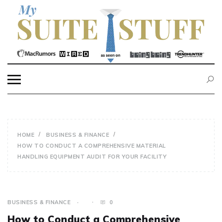
Skip
to
content
MY SUITE STUFF
HOME
BUSINESS & FINANCE
HOW TO CONDUCT A COMPREHENSIVE MATERIAL
HANDLING EQUIPMENT AUDIT FOR YOUR FACILITY
BUSINESS & FINANCE
0
How to Conduct a Comprehensive