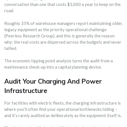
conversation than one that costs $3,000 a year to keep on the
road.
Roughly 35% of warehouse managers report maintaining older,
legacy equipment as the priority operational challenge
(Peerless Research Group), and this is generally the reason
why: the real costs are dispersed across the budgets and never
tallied.
The economic tipping point analysis turns the audit from a
maintenance check-up into a capital planning device.
Audit Your Charging And Power
Infrastructure
For facilities with electric fleets, the charging infrastructure is
where you’ll often find your operational bottlenecks hiding –
and it’s rarely audited as deliberately as the equipment itself is.