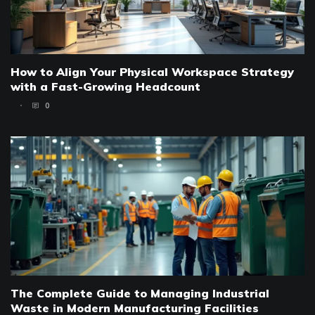
How to Align Your Physical Workspace Strategy
with a Fast-Growing Headcount
0
The Complete Guide to Managing Industrial
Waste in Modern Manufacturing Facilities