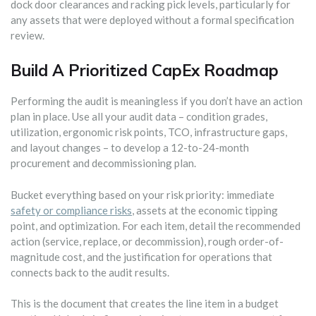
dock door clearances and racking pick levels, particularly for
any assets that were deployed without a formal specification
review.
Build A Prioritized CapEx Roadmap
Performing the audit is meaningless if you don’t have an action
plan in place. Use all your audit data – condition grades,
utilization, ergonomic risk points, TCO, infrastructure gaps,
and layout changes – to develop a 12-to-24-month
procurement and decommissioning plan.
Bucket everything based on your risk priority: immediate
safety or compliance risks
, assets at the economic tipping
point, and optimization. For each item, detail the recommended
action (service, replace, or decommission), rough order-of-
magnitude cost, and the justification for operations that
connects back to the audit results.
This is the document that creates the line item in a budget