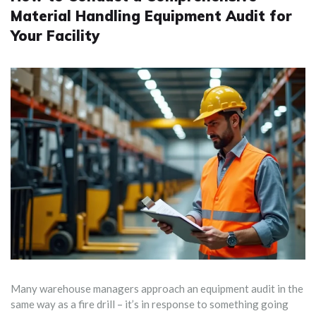
Material Handling Equipment Audit for
Your Facility
Many warehouse managers approach an equipment audit in the
same way as a fire drill – it’s in response to something going