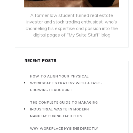
A former law student turned real estate
investor and stock trading enthusiast, who's
channeling his expertise and passion into the
digital pages of "My Suite Stuff" blog
RECENT POSTS
HOW TO ALIGN YOUR PHYSICAL
WORKSPACE STRATEGY WITH A FAST-
GROWING HEADCOUNT
THE COMPLETE GUIDE TO MANAGING
INDUSTRIAL WASTE IN MODERN
MANUFACTURING FACILITIES
WHY WORKPLACE HYGIENE DIRECTLY