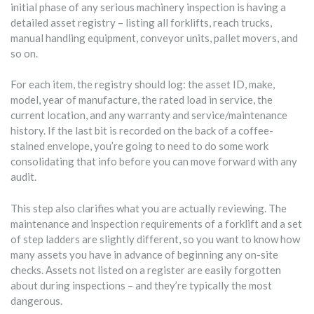
initial phase of any serious machinery inspection is having a
detailed asset registry – listing all forklifts, reach trucks,
manual handling equipment, conveyor units, pallet movers, and
so on.
For each item, the registry should log: the asset ID, make,
model, year of manufacture, the rated load in service, the
current location, and any warranty and service/maintenance
history. If the last bit is recorded on the back of a coffee-
stained envelope, you’re going to need to do some work
consolidating that info before you can move forward with any
audit.
This step also clarifies what you are actually reviewing. The
maintenance and inspection requirements of a forklift and a set
of step ladders are slightly different, so you want to know how
many assets you have in advance of beginning any on-site
checks. Assets not listed on a register are easily forgotten
about during inspections – and they’re typically the most
dangerous.