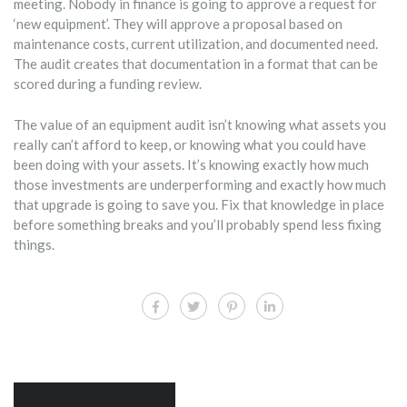
meeting. Nobody in finance is going to approve a request for
‘new equipment’. They will approve a proposal based on
maintenance costs, current utilization, and documented need.
The audit creates that documentation in a format that can be
scored during a funding review.
The value of an equipment audit isn’t knowing what assets you
really can’t afford to keep, or knowing what you could have
been doing with your assets. It’s knowing exactly how much
those investments are underperforming and exactly how much
that upgrade is going to save you. Fix that knowledge in place
before something breaks and you’ll probably spend less fixing
things.