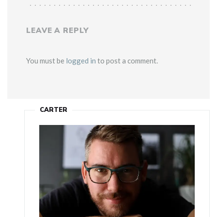
LEAVE A REPLY
You must be
logged in
to post a comment.
CARTER