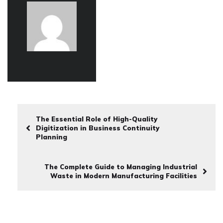
The Essential Role of High-Quality
Digitization in Business Continuity
Planning
The Complete Guide to Managing Industrial
Waste in Modern Manufacturing Facilities