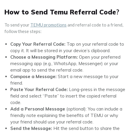
How to Send Temu Referral Code
?
To send your
TEMU promotions
and referral code to a friend,
follow these steps:
Copy Your Referral Code:
Tap on your referral code to
copy it. It will be stored in your device’s clipboard.
Choose a Messaging Platform:
Open your preferred
messaging app (e.g., WhatsApp, Messenger) or your
email app to send the referral code.
Compose a Message:
Start a new message to your
friend.
Paste Your Referral Code:
Long-press in the message
field and select “Paste” to insert the copied referral
code.
Add a Personal Message
(optional): You can include a
friendly note explaining the benefits of TEMU or why
your friend should use your referral code.
Send the Message:
Hit the send button to share the