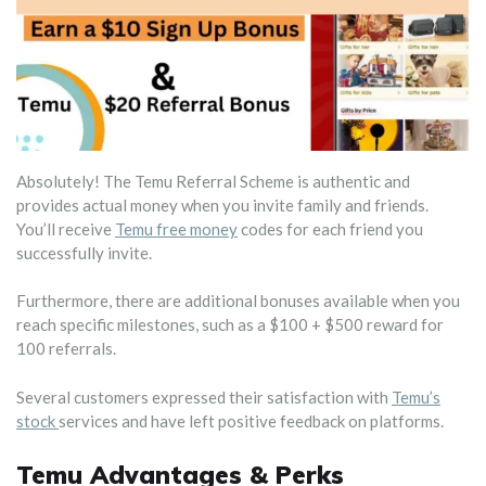
Absolutely! The Temu Referral Scheme is authentic and
provides actual money when you invite family and friends.
You’ll receive
Temu free money
codes for each friend you
successfully invite.
Furthermore, there are additional bonuses available when you
reach specific milestones, such as a $100 + $500 reward for
100 referrals.
Several customers expressed their satisfaction with
Temu’s
stock
services and have left positive feedback on platforms.
Temu Advantages & Perks