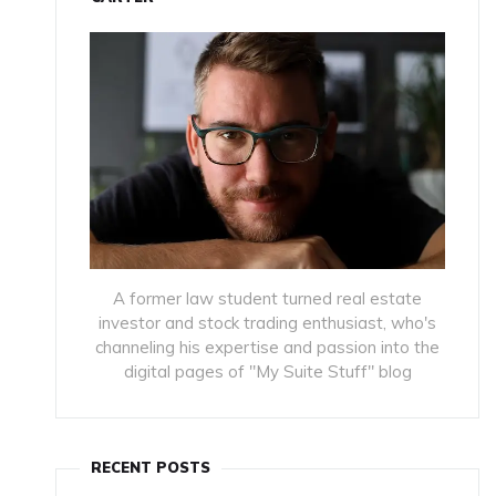
A former law student turned real estate
investor and stock trading enthusiast, who's
channeling his expertise and passion into the
digital pages of "My Suite Stuff" blog
RECENT POSTS