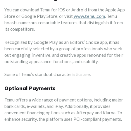
You can download Temu for iOS or Android from the Apple App
Store or Google Play Store, or visit
www.temu.com
. Temu
boasts numerous remarkable features that distinguish it from
its competitors.
Recognized by Google Play as an Editors’ Choice app, it has
been carefully selected by a group of professionals who seek
out engaging, inventive, and creative apps renowned for their
outstanding appearance, functions, and usability.
Some of Temu’s standout characteristics are:
Optional Payments
Temu offers a wide range of payment options, including major
bank cards, e-wallets, and iPay. Additionally, it provides
convenient financing options such as Afterpay and Klarna. To
enhance security, the platform uses PCI-compliant payments.