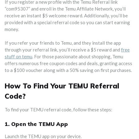
If you register a new profile with the Temu Referral link
“com95307” and enroll in the Temu Affiliate Network, you’ll
receive an instant $5 welcome reward. Additionally, you’ll be
provided with a special referral code so you can start earning
money.
If you refer your friends to Temu, and they install the app
through your referral link, you’ll receive a $5 reward and
free
stuff on temu
. For those passionate about shopping, Temu
offers numerous free coupon codes and deals, granting access
to a $100 voucher along with a 50% saving on first purchases.
How To Find Your TEMU Referral
Code?
To find your TEMU referral code, follow these steps:
1. Open the TEMU App
Launch the TEMU app on your device.