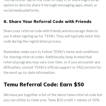
option to directly share it through messaging apps, email, or
social media platforms.
6.
Share Your Referral Code with Friends
Share your referral code with friends and encourage them to
use it when signing up for TEMU. They will typically enter this
code during the registration process.
Remember, make sure to follow TEMU’s terms and conditions
for sharing referral codes. Additionally, keep in mind that
referral programs may vary over time, so if you encounter any
difficulties, consult TEMU’s official support or FAQ section for
the most up-to-date information.
Temu Referral Code: Earn $50
We have put together a list of the latest temu referral code bot
you can utilize to claim your Temu $50 credit + rebate of 50%: