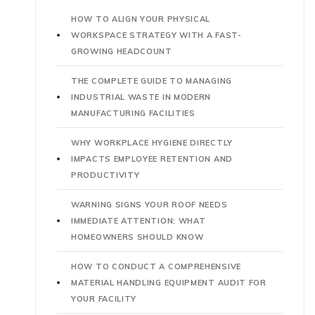
HOW TO ALIGN YOUR PHYSICAL
WORKSPACE STRATEGY WITH A FAST-
GROWING HEADCOUNT
THE COMPLETE GUIDE TO MANAGING
INDUSTRIAL WASTE IN MODERN
MANUFACTURING FACILITIES
WHY WORKPLACE HYGIENE DIRECTLY
IMPACTS EMPLOYEE RETENTION AND
PRODUCTIVITY
WARNING SIGNS YOUR ROOF NEEDS
IMMEDIATE ATTENTION: WHAT
HOMEOWNERS SHOULD KNOW
HOW TO CONDUCT A COMPREHENSIVE
MATERIAL HANDLING EQUIPMENT AUDIT FOR
YOUR FACILITY