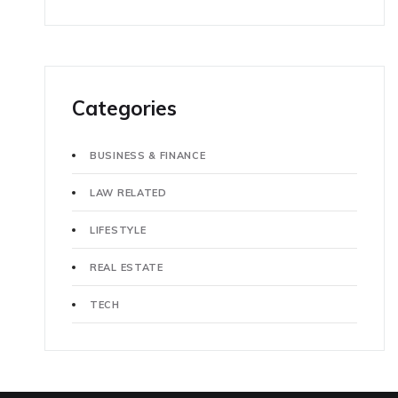
Categories
BUSINESS & FINANCE
LAW RELATED
LIFESTYLE
REAL ESTATE
TECH