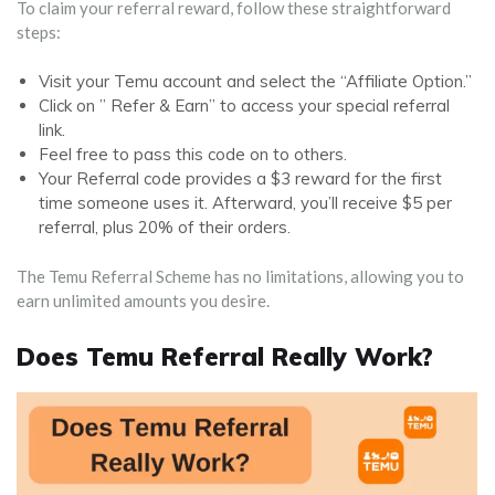
To claim your referral reward, follow these straightforward
steps:
Visit your Temu account and select the “Affiliate Option.”
Click on ” Refer & Earn” to access your special referral
link.
Feel free to pass this code on to others.
Your Referral code provides a $3 reward for the first
time someone uses it. Afterward, you’ll receive $5 per
referral, plus 20% of their orders.
The Temu Referral Scheme has no limitations, allowing you to
earn unlimited amounts you desire.
Does Temu Referral Really Work?