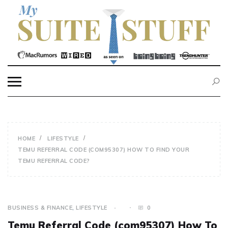
Skip
to
content
MY SUITE STUFF
HOME
LIFESTYLE
TEMU REFERRAL CODE (COM95307) HOW TO FIND YOUR
TEMU REFERRAL CODE?
BUSINESS & FINANCE
,
LIFESTYLE
0
Temu Referral Code (com95307) How To