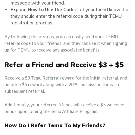
message with your friend.
Explain How to Use the Code:
Let your friend know that
they should enter the referral code during their TEMU
registration process.
By following these steps, you can easily send your TEMU
referral code to your friends, and they can use it when signing
up for TEMU to receive any associated benefits.
Refer a Friend and Receive $3 + $5
Receive a $3 Temu Referral reward for the initial referral, and
unlock a $5 reward along with a 20% commission for each
subsequent referral.
Additionally, your referred friends will receive a $5 welcome
bonus upon joining the Temu Affiliate Program.
How Do I Refer Temu To My Friends?