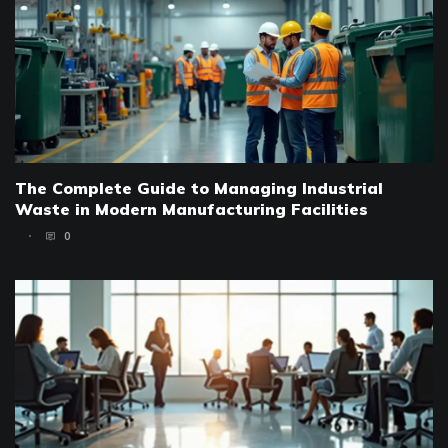
The Complete Guide to Managing Industrial
Waste in Modern Manufacturing Facilities
0