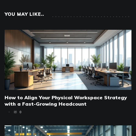
YOU MAY LIKE..
How to Align Your Physical Workspace Strategy
with a Fast-Growing Headcount
0