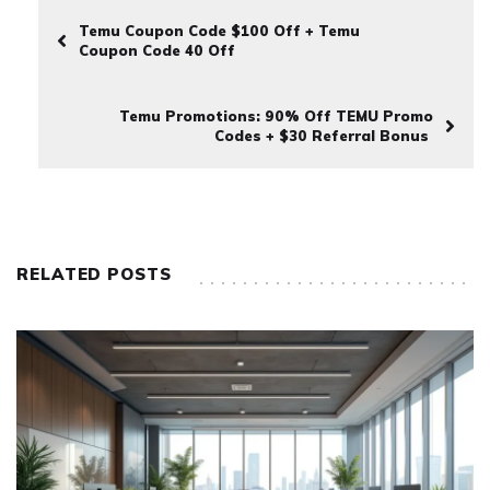
Temu Coupon Code $100 Off + Temu
Coupon Code 40 Off
Temu Promotions: 90% Off TEMU Promo
Codes + $30 Referral Bonus
RELATED POSTS