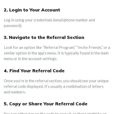
2. Login to Your Account
Log in using your credentials (email/phone number and
password).
3.
Navigate to the Referral Section
Look for an option like “Referral Program,” “Invite Friends,” or a
similar option in the app’s menu. It is typically found in the main
menu or in the account settings.
4.
Find Your Referral Code
Once you’re in the referral section, you should see your unique
referral code displayed. It’s usually a combination of letters
and numbers.
5.
Copy or Share Your Referral Code
You can either tap on the code to copy it, or there might be an