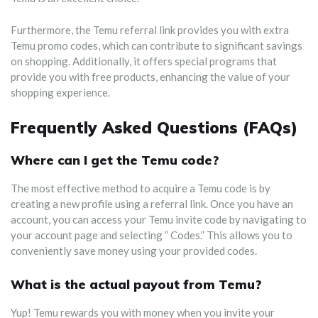
Furthermore, the Temu referral link provides you with extra
Temu promo codes, which can contribute to significant savings
on shopping. Additionally, it offers special programs that
provide you with free products, enhancing the value of your
shopping experience.
Frequently Asked Questions (FAQs)
Where can I get the Temu code?
The most effective method to acquire a Temu code is by
creating a new profile using a referral link. Once you have an
account, you can access your Temu invite code by navigating to
your account page and selecting ” Codes.” This allows you to
conveniently save money using your provided codes.
What is the actual payout from Temu?
Yup! Temu rewards you with money when you invite your