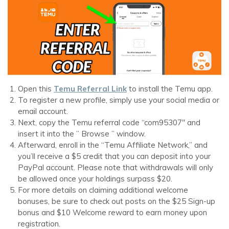
Open this
Temu Referral Link
to install the Temu app.
To register a new profile, simply use your social media or
email account.
Next, copy the Temu referral code “com95307″ and
insert it into the ” Browse ” window.
Afterward, enroll in the “Temu Affiliate Network,” and
you’ll receive a $5 credit that you can deposit into your
PayPal account. Please note that withdrawals will only
be allowed once your holdings surpass $20.
For more details on claiming additional welcome
bonuses, be sure to check out posts on the $25 Sign-up
bonus and $10 Welcome reward to earn money upon
registration.