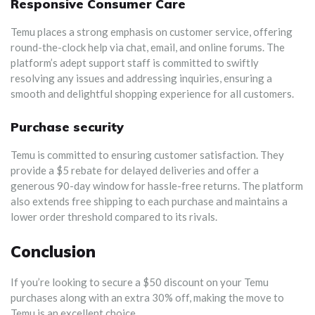
Responsive Consumer Care
Temu places a strong emphasis on customer service, offering
round-the-clock help via chat, email, and online forums. The
platform’s adept support staff is committed to swiftly
resolving any issues and addressing inquiries, ensuring a
smooth and delightful shopping experience for all customers.
Purchase security
Temu is committed to ensuring customer satisfaction. They
provide a $5 rebate for delayed deliveries and offer a
generous 90-day window for hassle-free returns. The platform
also extends free shipping to each purchase and maintains a
lower order threshold compared to its rivals.
Conclusion
If you’re looking to secure a $50 discount on your Temu
purchases along with an extra 30% off, making the move to
Temu is an excellent choice.