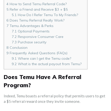
4
How to Send Temu Referral Code?
5
Refer a Friend and Receive $3 + $5
5.1
How Do I Refer Temu To My Friends?
6
Does Temu Referral Really Work?
7
Temu Advantages & Perks
7.1
Optional Payments
7.2
Responsive Consumer Care
7.3
Purchase security
8
Conclusion
9
Frequently Asked Questions (FAQs)
9.1
Where can I get the Temu code?
9.2
What is the actual payout from Temu?
Does Temu Have A Referral
Program?
Indeed, Temu boasts a referral policy that permits users to get
a $5 referral reward once they invite someone.