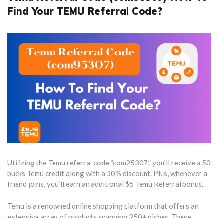
Find Your TEMU Referral Code?
Utilizing the Temu referral code “com95307,” you’ll receive a 50
bucks Temu credit along with a 30% discount. Plus, whenever a
friend joins, you’ll earn an additional $5 Temu Referral bonus.
Temu is a renowned online shopping platform that offers an
extensive array of products spanning 250+ niches. These