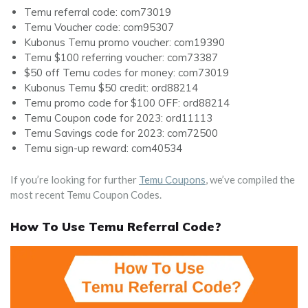
Temu referral code: com73019
Temu Voucher code: com95307
Kubonus Temu promo voucher: com19390
Temu $100 referring voucher: com73387
$50 off Temu codes for money: com73019
Kubonus Temu $50 credit: ord88214
Temu promo code for $100 OFF: ord88214
Temu Coupon code for 2023: ord11113
Temu Savings code for 2023: com72500
Temu sign-up reward: com40534
If you’re looking for further
Temu Coupons
, we’ve compiled the
most recent Temu Coupon Codes.
How To Use Temu Referral Code?