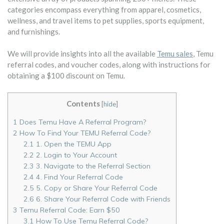
categories encompass everything from apparel, cosmetics,
wellness, and travel items to pet supplies, sports equipment,
and furnishings.
We will provide insights into all the available
Temu sales
, Temu
referral codes, and voucher codes, along with instructions for
obtaining a $100 discount on Temu.
Contents
[
hide
]
1
Does Temu Have A Referral Program?
2
How To Find Your TEMU Referral Code?
2.1
1. Open the TEMU App
2.2
2. Login to Your Account
2.3
3. Navigate to the Referral Section
2.4
4. Find Your Referral Code
2.5
5. Copy or Share Your Referral Code
2.6
6. Share Your Referral Code with Friends
3
Temu Referral Code: Earn $50
3.1
How To Use Temu Referral Code?