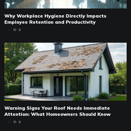
Why Workplace Hygiene Directly Impacts
Employee Retention and Productivity
0
Warning Signs Your Roof Needs Immediate
Attention: What Homeowners Should Know
0