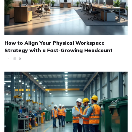
How to Align Your Physical Workspace
Strategy with a Fast-Growing Headcount
0