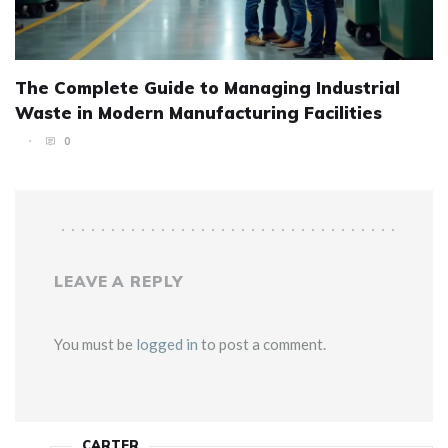
The Complete Guide to Managing Industrial
Waste in Modern Manufacturing Facilities
0
LEAVE A REPLY
You must be
logged in
to post a comment.
CARTER