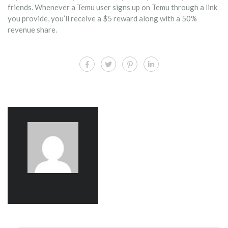
friends. Whenever a Temu user signs up on Temu through a link
you provide, you’ll receive a $5 reward along with a 50%
revenue share.