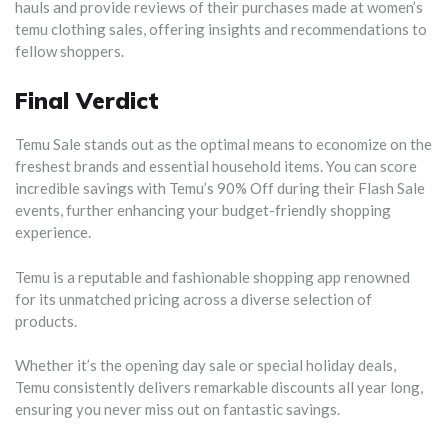
hauls and provide reviews of their purchases made at women’s
temu clothing sales, offering insights and recommendations to
fellow shoppers.
Final Verdict
Temu Sale stands out as the optimal means to economize on the
freshest brands and essential household items. You can score
incredible savings with Temu’s 90% Off during their Flash Sale
events, further enhancing your budget-friendly shopping
experience.
Temu is a reputable and fashionable shopping app renowned
for its unmatched pricing across a diverse selection of
products.
Whether it’s the opening day sale or special holiday deals,
Temu consistently delivers remarkable discounts all year long,
ensuring you never miss out on fantastic savings.