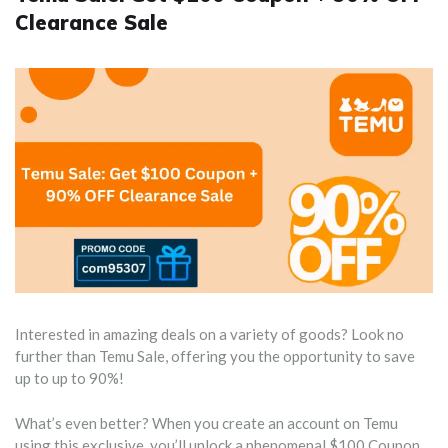
Clearance Sale
Interested in amazing deals on a variety of goods? Look no
further than Temu Sale, offering you the opportunity to save
up to up to 90%!
What’s even better? When you create an account on Temu
using this exclusive, you’ll unlock a phenomenal $100 Coupon