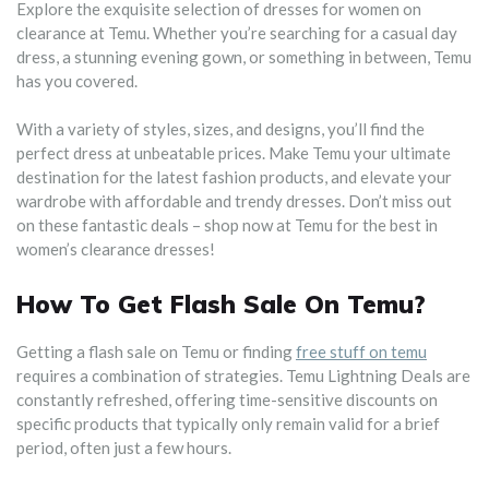
Explore the exquisite selection of dresses for women on
clearance at Temu. Whether you’re searching for a casual day
dress, a stunning evening gown, or something in between, Temu
has you covered.
With a variety of styles, sizes, and designs, you’ll find the
perfect dress at unbeatable prices. Make Temu your ultimate
destination for the latest fashion products, and elevate your
wardrobe with affordable and trendy dresses. Don’t miss out
on these fantastic deals – shop now at Temu for the best in
women’s clearance dresses!
How To Get Flash Sale On Temu?
Getting a flash sale on Temu or finding
free stuff on temu
requires a combination of strategies. Temu Lightning Deals are
constantly refreshed, offering time-sensitive discounts on
specific products that typically only remain valid for a brief
period, often just a few hours.