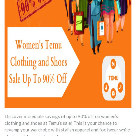
Discover incredible savings of up to 90% off on women’s
clothing and shoes at Temu’s sale! This is your chance to
revamp your wardrobe with stylish apparel and footwear while