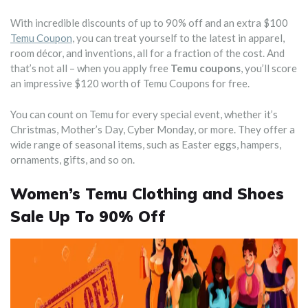
With incredible discounts of up to 90% off and an extra $100
Temu Coupon
, you can treat yourself to the latest in apparel,
room décor, and inventions, all for a fraction of the cost. And
that’s not all – when you apply free
Temu coupons
, you’ll score
an impressive $120 worth of Temu Coupons for free.
You can count on Temu for every special event, whether it’s
Christmas, Mother’s Day, Cyber Monday, or more. They offer a
wide range of seasonal items, such as Easter eggs, hampers,
ornaments, gifts, and so on.
Women’s Temu Clothing and Shoes
Sale Up To 90% Off