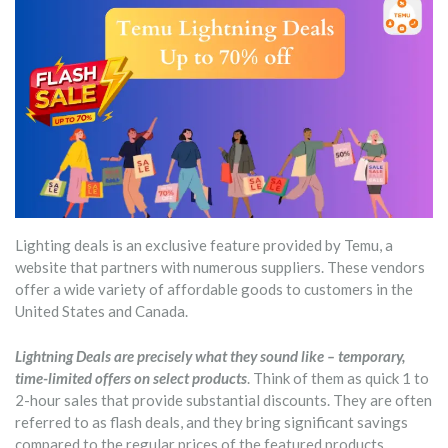
Lighting deals is an exclusive feature provided by Temu, a
website that partners with numerous suppliers. These vendors
offer a wide variety of affordable goods to customers in the
United States and Canada.
Lightning Deals are precisely what they sound like – temporary,
time-limited offers on select products
. Think of them as quick 1 to
2-hour sales that provide substantial discounts. They are often
referred to as flash deals, and they bring significant savings
compared to the regular prices of the featured products.