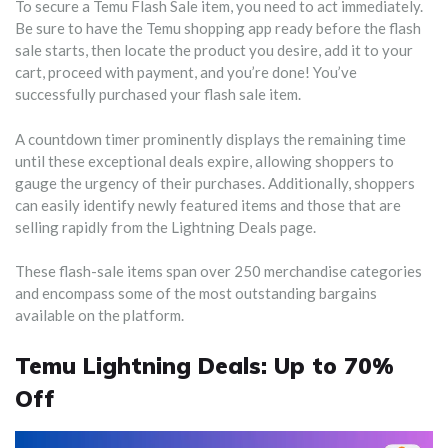
To secure a Temu Flash Sale item, you need to act immediately.
Be sure to have the Temu shopping app ready before the flash
sale starts, then locate the product you desire, add it to your
cart, proceed with payment, and you’re done! You’ve
successfully purchased your flash sale item.
A countdown timer prominently displays the remaining time
until these exceptional deals expire, allowing shoppers to
gauge the urgency of their purchases. Additionally, shoppers
can easily identify newly featured items and those that are
selling rapidly from the Lightning Deals page.
These flash-sale items span over 250 merchandise categories
and encompass some of the most outstanding bargains
available on the platform.
Temu Lightning Deals: Up to 70%
Off