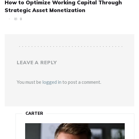
How to Optimize Working Capital Through
Strategic Asset Monetization
0
LEAVE A REPLY
You must be
logged in
to post a comment.
CARTER