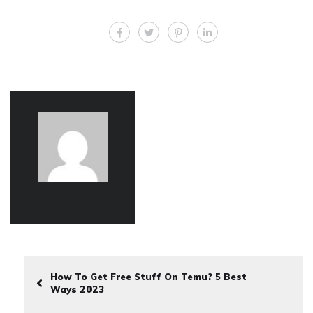
How To Get Free Stuff On Temu? 5 Best
Ways 2023