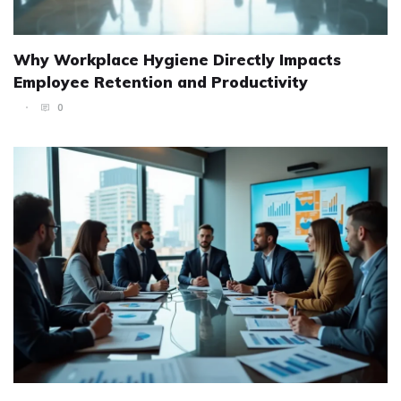
Why Workplace Hygiene Directly Impacts
Employee Retention and Productivity
0