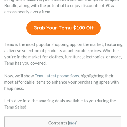
Bundle, along with the potential to enjoy discounts of 90%
across nearly every item.
Grab Your Temu $100 Off
Temu is the most popular shopping app on the market, featuring
a diverse selection of products at unbeatable prices. Whether
you’re in the market for clothes, furniture, electronics, or more,
Temu has you covered.
Now, we’ll show
Temu latest promotions
, highlighting their
most affordable items to enhance your purchasing spree with
happiness.
Let’s dive into the amazing deals available to you during the
Temu Sales!
Contents
[
hide
]