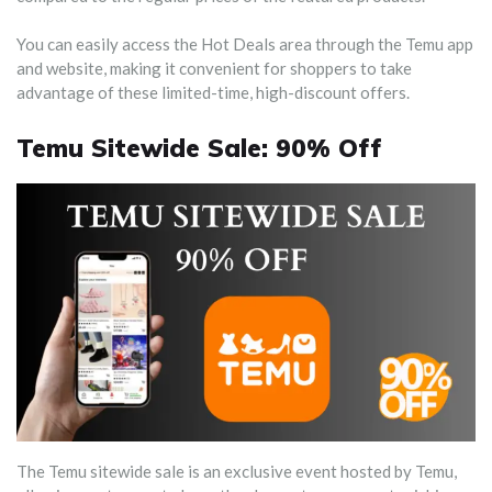
You can easily access the Hot Deals area through the Temu app
and website, making it convenient for shoppers to take
advantage of these limited-time, high-discount offers.
Temu Sitewide Sale: 90% Off
The Temu sitewide sale is an exclusive event hosted by Temu,