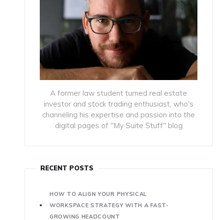
A former law student turned real estate
investor and stock trading enthusiast, who's
channeling his expertise and passion into the
digital pages of "My Suite Stuff" blog
RECENT POSTS
HOW TO ALIGN YOUR PHYSICAL
WORKSPACE STRATEGY WITH A FAST-
GROWING HEADCOUNT