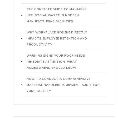
THE COMPLETE GUIDE TO MANAGING
INDUSTRIAL WASTE IN MODERN
MANUFACTURING FACILITIES
WHY WORKPLACE HYGIENE DIRECTLY
IMPACTS EMPLOYEE RETENTION AND
PRODUCTIVITY
WARNING SIGNS YOUR ROOF NEEDS
IMMEDIATE ATTENTION: WHAT
HOMEOWNERS SHOULD KNOW
HOW TO CONDUCT A COMPREHENSIVE
MATERIAL HANDLING EQUIPMENT AUDIT FOR
YOUR FACILITY