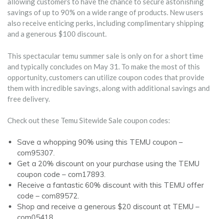
allowing customers to have the chance to secure astonishing
savings of up to 90% on a wide range of products. New users
also receive enticing perks, including complimentary shipping
and a generous $100 discount.
This spectacular temu summer sale is only on for a short time
and typically concludes on May 31. To make the most of this
opportunity, customers can utilize coupon codes that provide
them with incredible savings, along with additional savings and
free delivery.
Check out these Temu Sitewide Sale coupon codes:
Save a whopping 90% using this TEMU coupon –
com95307.
Get a 20% discount on your purchase using the TEMU
coupon code – com17893.
Receive a fantastic 60% discount with this TEMU offer
code – com89572.
Shop and receive a generous $20 discount at TEMU –
com05418.