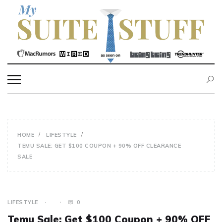
Skip
to
content
MY SUITE STUFF
HOME
LIFESTYLE
TEMU SALE: GET $100 COUPON + 90% OFF CLEARANCE
SALE
LIFESTYLE
0
Temu Sale: Get $100 Coupon + 90% OFF