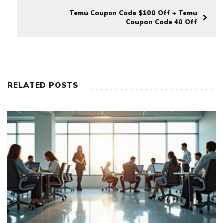
Temu Coupon Code $100 Off + Temu
Coupon Code 40 Off
RELATED POSTS