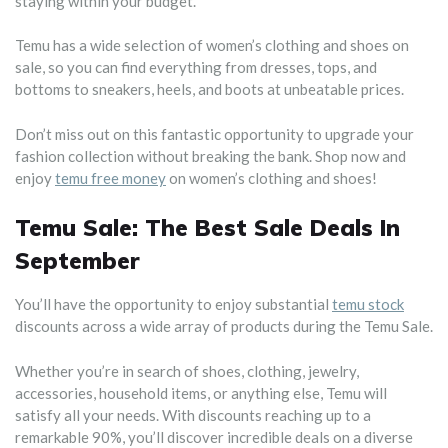
staying within your budget.
Temu has a wide selection of women’s clothing and shoes on
sale, so you can find everything from dresses, tops, and
bottoms to sneakers, heels, and boots at unbeatable prices.
Don’t miss out on this fantastic opportunity to upgrade your
fashion collection without breaking the bank. Shop now and
enjoy
temu free money
on women’s clothing and shoes!
Temu Sale: The Best Sale Deals In
September
You’ll have the opportunity to enjoy substantial
temu stock
discounts across a wide array of products during the Temu Sale.
Whether you’re in search of shoes, clothing, jewelry,
accessories, household items, or anything else, Temu will
satisfy all your needs. With discounts reaching up to a
remarkable 90%, you’ll discover incredible deals on a diverse