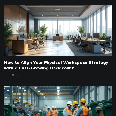
How to Align Your Physical Workspace Strategy
with a Fast-Growing Headcount
0