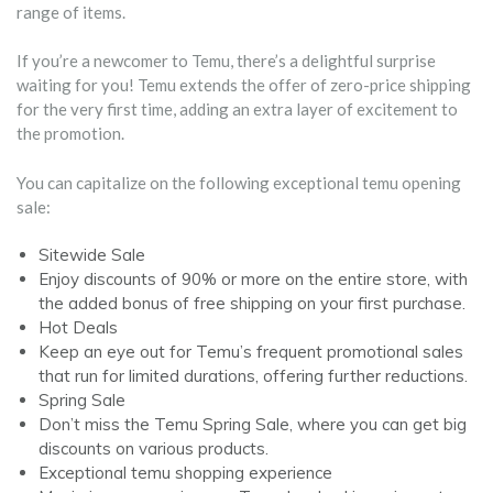
range of items.
If you’re a newcomer to Temu, there’s a delightful surprise
waiting for you! Temu extends the offer of zero-price shipping
for the very first time, adding an extra layer of excitement to
the promotion.
You can capitalize on the following exceptional temu opening
sale:
Sitewide Sale
Enjoy discounts of 90% or more on the entire store, with
the added bonus of free shipping on your first purchase.
Hot Deals
Keep an eye out for Temu’s frequent promotional sales
that run for limited durations, offering further reductions.
Spring Sale
Don’t miss the Temu Spring Sale, where you can get big
discounts on various products.
Exceptional temu shopping experience