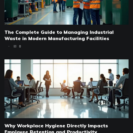
The Complete Guide to Managing Industrial
Waste in Modern Manufacturing Facilities
0
Why Workplace Hygiene Directly Impacts
Employee Retention and Productivity