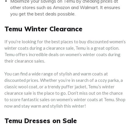
Maximize your savings on Temu by checking prices at
other stores such as Amazon and Walmart. It ensures
you get the best deals possible.
Temu Winter Clearance
If you’re looking for the best places to buy discounted women’s
winter coats during a clearance sale, Temu is a great option.
Temu offers incredible deals on women’s winter coats during
their clearance sales.
You can find a wide range of stylish and warm coats at
discounted prices. Whether you’re in search of a cozy parka, a
classic wool coat, or a trendy puffer jacket, Temu’s winter
clearance sale is the place to go. Don’t miss out on the chance
to score fantastic sales on women’s winter coats at Temu. Shop
now and stay warm and stylish this winter!
Temu Dresses on Sale