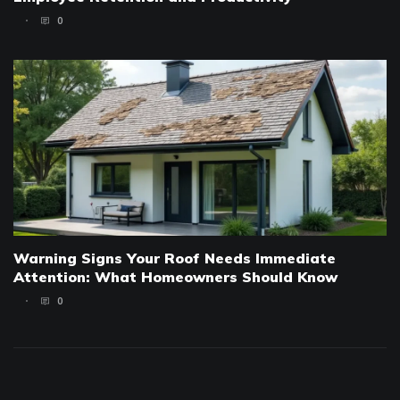
0
Warning Signs Your Roof Needs Immediate
Attention: What Homeowners Should Know
0