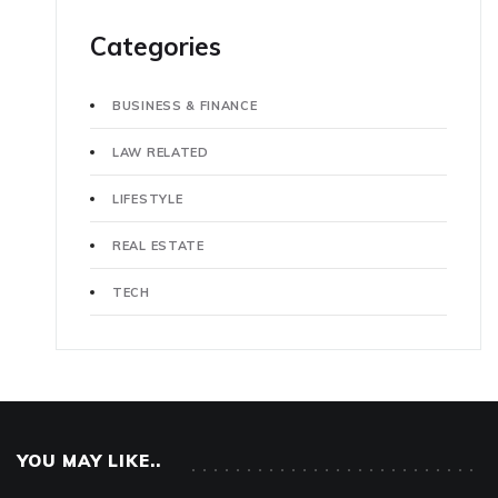
Categories
BUSINESS & FINANCE
LAW RELATED
LIFESTYLE
REAL ESTATE
TECH
YOU MAY LIKE..