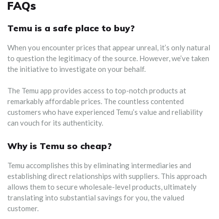
FAQs
Temu is a safe place to buy?
When you encounter prices that appear unreal, it’s only natural
to question the legitimacy of the source. However, we’ve taken
the initiative to investigate on your behalf.
The Temu app provides access to top-notch products at
remarkably affordable prices. The countless contented
customers who have experienced Temu’s value and reliability
can vouch for its authenticity.
Why is Temu so cheap?
Temu accomplishes this by eliminating intermediaries and
establishing direct relationships with suppliers. This approach
allows them to secure wholesale-level products, ultimately
translating into substantial savings for you, the valued
customer.