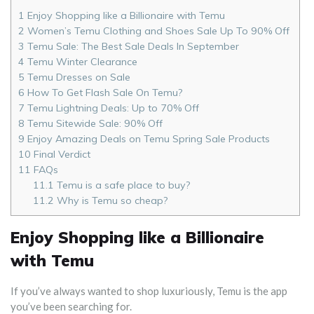
1
Enjoy Shopping like a Billionaire with Temu
2
Women’s Temu Clothing and Shoes Sale Up To 90% Off
3
Temu Sale: The Best Sale Deals In September
4
Temu Winter Clearance
5
Temu Dresses on Sale
6
How To Get Flash Sale On Temu?
7
Temu Lightning Deals: Up to 70% Off
8
Temu Sitewide Sale: 90% Off
9
Enjoy Amazing Deals on Temu Spring Sale Products
10
Final Verdict
11
FAQs
11.1
Temu is a safe place to buy?
11.2
Why is Temu so cheap?
Enjoy Shopping like a Billionaire
with Temu
If you’ve always wanted to shop luxuriously, Temu is the app
you’ve been searching for.