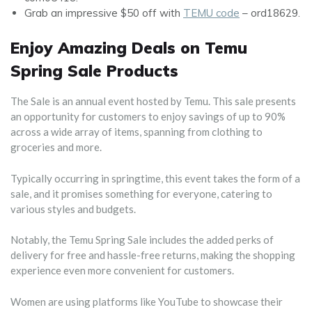
Grab an impressive $50 off with
TEMU code
– ord18629.
Enjoy Amazing Deals on Temu
Spring Sale Products
The Sale is an annual event hosted by Temu. This sale presents
an opportunity for customers to enjoy savings of up to 90%
across a wide array of items, spanning from clothing to
groceries and more.
Typically occurring in springtime, this event takes the form of a
sale, and it promises something for everyone, catering to
various styles and budgets.
Notably, the Temu Spring Sale includes the added perks of
delivery for free and hassle-free returns, making the shopping
experience even more convenient for customers.
Women are using platforms like YouTube to showcase their