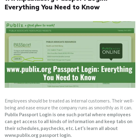
Everything You Need to Know
Employees should be treated as internal customers. Their well-
being and ease ensure the company runs as smoothly as it can.
Publix Passport Login is one such portal where employees
can get access to all kinds of information and keep tabs on
their schedules, paychecks, etc. Let’s learn all about
www.publix.org passport login.