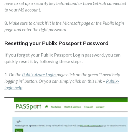
have to set up a security key beforehand or have GitHub connected
to your MS account.
8.
Make sure to check if it is the Microsoft page or the Publix login
page and enter the right password.
Resetting your Publix Passport Password
If you forget your Publix Passport Login password, you can
quickly reset it by following these steps:
1.
On the
Publix Azure Login
page click on the green “I need help
logging in” button. Or you can simply click on this link –
Publix-
login help