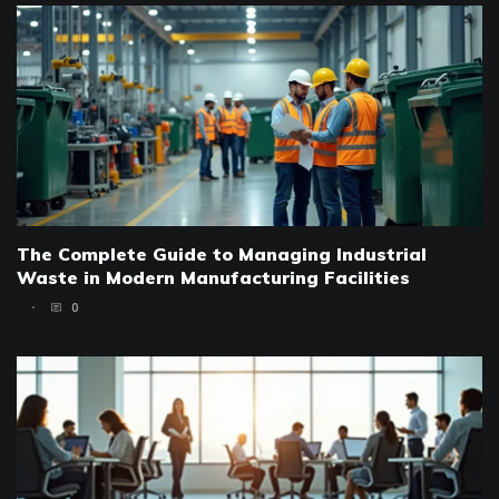
The Complete Guide to Managing Industrial
Waste in Modern Manufacturing Facilities
0