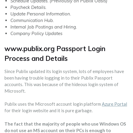
Schedule Updates. (Previously on Publix Oasis)
Paycheck Details.
Update Personal Information.
Communication Hub.
Internal Job Postings and Hiring.
Company Policy Updates
www.publix.org Passport Login
Process and Details
Since Publix updated its login system, lots of employees have
been having trouble logging in to their Publix Passport
accounts. This was because of the hideous login system of
Microsoft.
Publix uses the Microsoft account login platform
Azure Portal
for their login website and it is pure garbage.
The fact that the majority of people who use Windows OS
do not use an MS account on their PCs is enough to