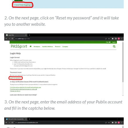
2.
On the next page, click on “Reset my password” and it will take
you to another website.
3.
On the next page, enter the email address of your Publix account
and fill in the captcha below.