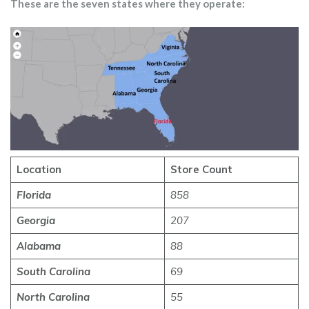
These are the seven states where they operate:
Location
Store Count
Florida
858
Georgia
207
Alabama
88
South Carolina
69
North Carolina
55