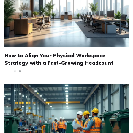
How to Align Your Physical Workspace
Strategy with a Fast-Growing Headcount
0