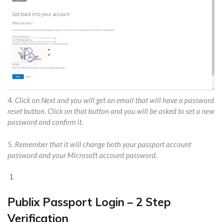
4.
Click on Next and you will get an email that will have a password
reset button. Click on that button and you will be asked to set a new
password and confirm it.
5.
Remember that it will change both your passport account
password and your Microsoft account password.
Publix Passport Login – 2 Step
Verification