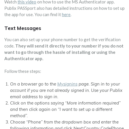
Watch
this video
on how to use the MS Authenticator app.
Publix PASSport also has detailed instructions on how to set up
the app for use. You can find it
here
.
Text Messages
You can also set up your phone number to get the verification
code.
They will send it directly to your number if you do not
want to go through the hassle of installing or using the
Authenticator app.
Follow these steps:
On a browser go to the
Mysignins
page. Sign in to your
account if you are not already signed in. Use your Publix
email address to sign in.
Click on the options saying “More information required”
and then click again on “I want to set up a different
method”.
Choose “Phone” from the dropdown box and enter the
following information and click Next:Country CodePhone