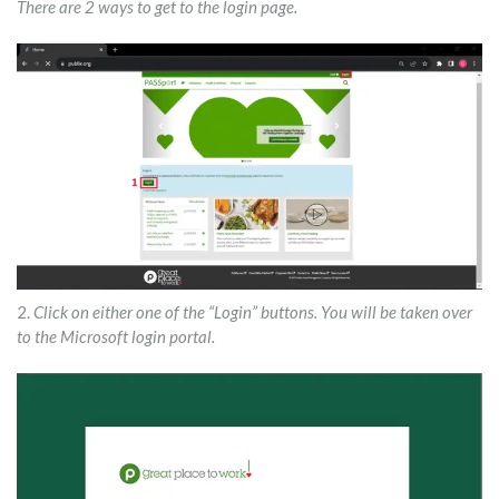
There are 2 ways to get to the login page.
2.
Click on either one of the “Login” buttons. You will be taken over
to the Microsoft login portal.