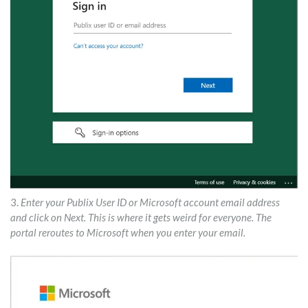
3.
Enter your Publix User ID or Microsoft account email address
and click on Next. This is where it gets weird for everyone. The
portal reroutes to Microsoft when you enter your email.