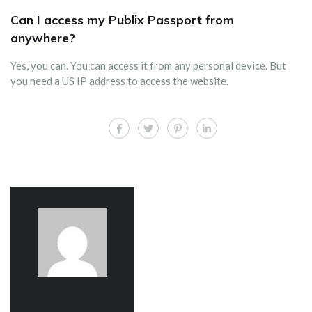
Can I access my Publix Passport from
anywhere?
Yes, you can. You can access it from any personal device. But
you need a US IP address to access the website.