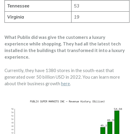
Tennessee
53
Virginia
19
What Publix did was give the customers a luxury
experience while shopping. They had all the latest tech
installed in the buildings that transformed it into a luxury
experience.
Currently, they have 1380 stores in the south-east that
generated over 50 billion USD in 2022. You can learn more
about their business growth
here
.