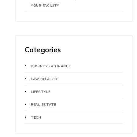
YOUR FACILITY
Categories
BUSINESS & FINANCE
LAW RELATED
LIFESTYLE
REAL ESTATE
TECH