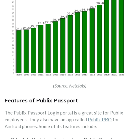
(Source: Netcials)
Features of Publix Passport
The Publix Passport Login portal is a great site for Publix
employees. They also have an app called
Publix PRO
for
Android phones. Some of its features include: