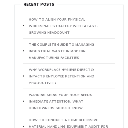
RECENT POSTS
HOW TO ALIGN YOUR PHYSICAL
WORKSPACE STRATEGY WITH A FAST-
GROWING HEADCOUNT
THE COMPLETE GUIDE TO MANAGING
INDUSTRIAL WASTE IN MODERN
MANUFACTURING FACILITIES
WHY WORKPLACE HYGIENE DIRECTLY
IMPACTS EMPLOYEE RETENTION AND
PRODUCTIVITY
WARNING SIGNS YOUR ROOF NEEDS
IMMEDIATE ATTENTION: WHAT
HOMEOWNERS SHOULD KNOW
HOW TO CONDUCT A COMPREHENSIVE
MATERIAL HANDLING EQUIPMENT AUDIT FOR