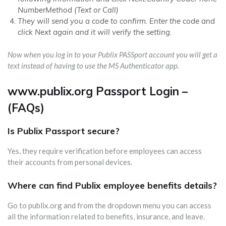
NumberMethod (Text or Call)
They will send you a code to confirm. Enter the code and
click Next again and it will verify the setting.
Now when you log in to your Publix PASSport account you will get a
text instead of having to use the MS Authenticator app.
www.publix.org Passport Login –
(FAQs)
Is Publix Passport secure?
Yes, they require verification before employees can access
their accounts from personal devices.
Where can find Publix employee benefits details?
Go to publix.org and from the dropdown menu you can access
all the information related to benefits, insurance, and leave.