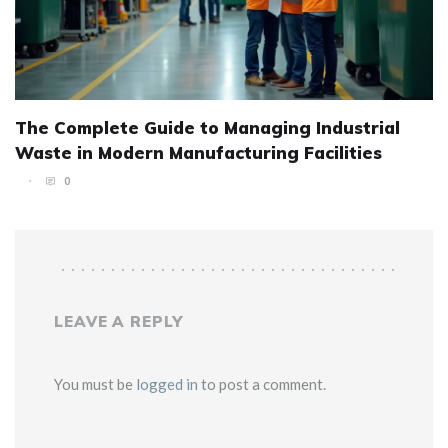
The Complete Guide to Managing Industrial
Waste in Modern Manufacturing Facilities
0
LEAVE A REPLY
You must be
logged in
to post a comment.