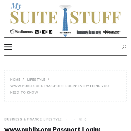
Skip
to
content
MY SUITE STUFF
HOME
LIFESTYLE
WWW.PUBLIX.ORG PASSPORT LOGIN: EVERYTHING YOU
NEED TO KNOW
BUSINESS & FINANCE
,
LIFESTYLE
0
www.publix.org Passport Login: