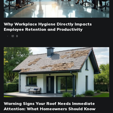
Why Workplace Hygiene Directly Impacts
Employee Retention and Productivity
0
Warning Signs Your Roof Needs Immediate
Attention: What Homeowners Should Know