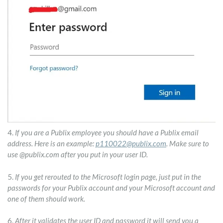
4.
If you are a Publix employee you should have a Publix email
address. Here is an example:
p110022@publix.com
. Make sure to
use @publix.com after you put in your user ID.
5.
If you get rerouted to the Microsoft login page, just put in the
passwords for your Publix account and your Microsoft account and
one of them should work.
6.
After it validates the user ID and password it will send you a