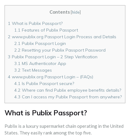
Contents
[
hide
]
1
What is Publix Passport?
1.1
Features of Publix Passport
2
www.publix.org Passport Login Process and Details
2.1
Publix Passport Login
2.2
Resetting your Publix Passport Password
3
Publix Passport Login – 2 Step Verification
3.1
MS Authenticator App
3.2
Text Messages
4
www.publix.org Passport Login – (FAQs)
4.1
Is Publix Passport secure?
4.2
Where can find Publix employee benefits details?
4.3
Can I access my Publix Passport from anywhere?
What is Publix Passport?
Publix is a luxury supermarket chain operating in the United
States. They easily rank among the top five.