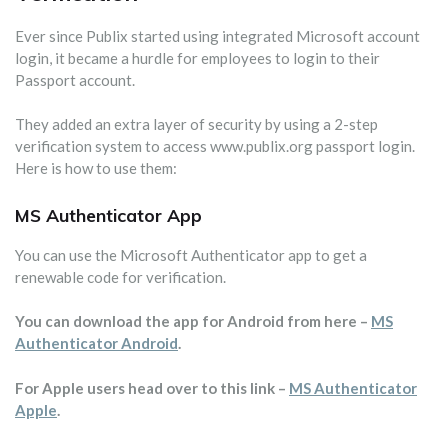
Ever since Publix started using integrated Microsoft account
login, it became a hurdle for employees to login to their
Passport account.
They added an extra layer of security by using a 2-step
verification system to access www.publix.org passport login.
Here is how to use them:
MS Authenticator App
You can use the Microsoft Authenticator app to get a
renewable code for verification.
You can download the app for Android from here –
MS
Authenticator Android
.
For Apple users head over to this link –
MS Authenticator
Apple
.