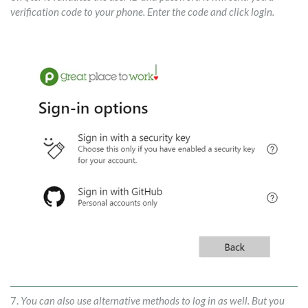
verification code to your phone. Enter the code and click login.
7.
You can also use alternative methods to log in as well. But you