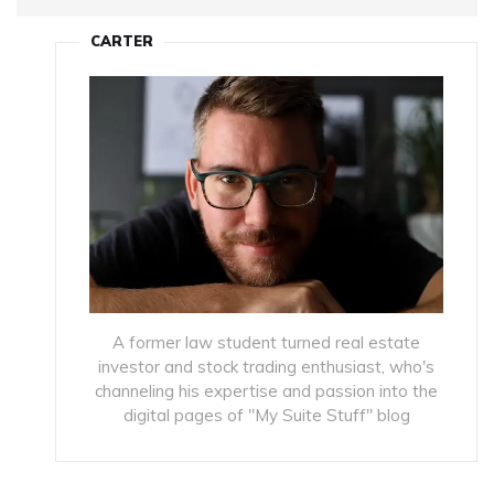
CARTER
A former law student turned real estate
investor and stock trading enthusiast, who's
channeling his expertise and passion into the
digital pages of "My Suite Stuff" blog