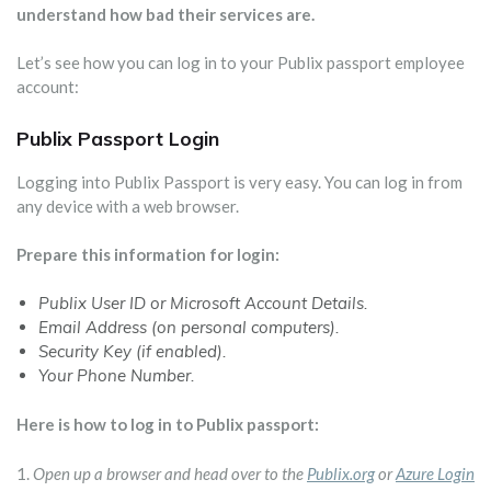
understand how bad their services are.
Let’s see how you can log in to your Publix passport employee
account:
Publix Passport Login
Logging into Publix Passport is very easy. You can log in from
any device with a web browser.
Prepare this information for login:
Publix User ID or Microsoft Account Details.
Email Address (on personal computers).
Security Key (if enabled).
Your Phone Number.
Here is how to log in to Publix passport:
1.
Open up a browser and head over to the
Publix.org
or
Azure Login