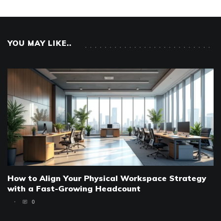
YOU MAY LIKE..
How to Align Your Physical Workspace Strategy
with a Fast-Growing Headcount
0