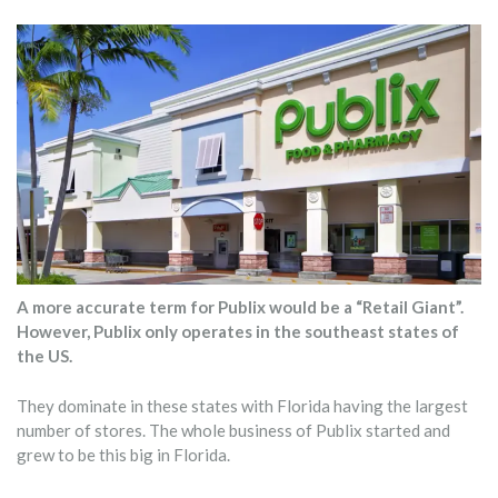
A more accurate term for Publix would be a “Retail Giant”.
However, Publix only operates in the southeast states of
the US.
They dominate in these states with Florida having the largest
number of stores. The whole business of Publix started and
grew to be this big in Florida.