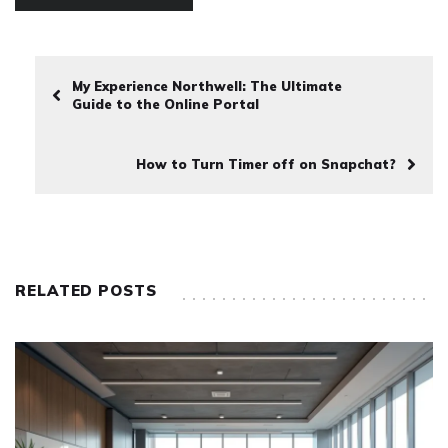
My Experience Northwell: The Ultimate
Guide to the Online Portal
How to Turn Timer off on Snapchat?
RELATED POSTS