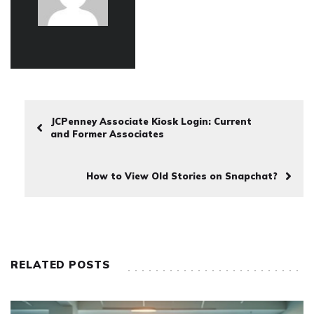
JCPenney Associate Kiosk Login: Current
and Former Associates
How to View Old Stories on Snapchat?
RELATED POSTS