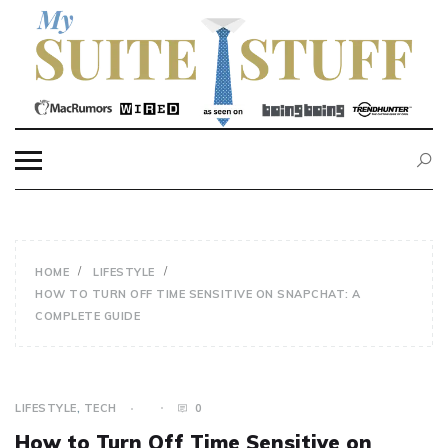
Skip
to
content
MY SUITE STUFF
HOME
LIFESTYLE
HOW TO TURN OFF TIME SENSITIVE ON SNAPCHAT: A
COMPLETE GUIDE
LIFESTYLE
,
TECH
0
How to Turn Off Time Sensitive on