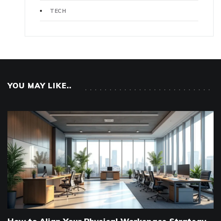
TECH
YOU MAY LIKE..