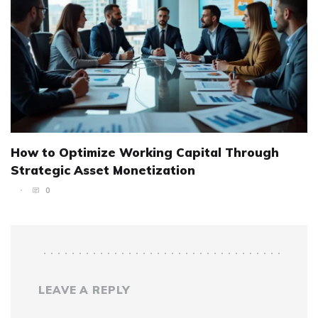
How to Optimize Working Capital Through
Strategic Asset Monetization
0
LEAVE A REPLY