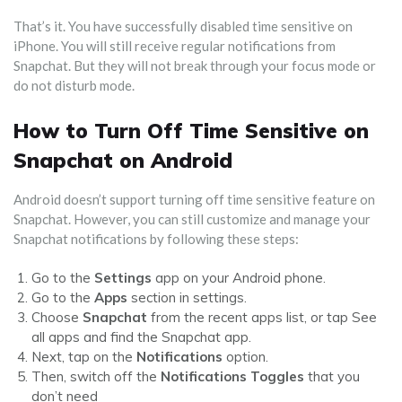
That’s it. You have successfully disabled time sensitive on
iPhone. You will still receive regular notifications from
Snapchat. But they will not break through your focus mode or
do not disturb mode.
How to Turn Off Time Sensitive on
Snapchat on Android
Android doesn’t support turning off time sensitive feature on
Snapchat. However, you can still customize and manage your
Snapchat notifications by following these steps:
Go to the
Settings
app on your Android phone.
Go to the
Apps
section in settings.
Choose
Snapchat
from the recent apps list, or tap See
all apps and find the Snapchat app.
Next, tap on the
Notifications
option.
Then, switch off the
Notifications Toggles
that you
don’t need