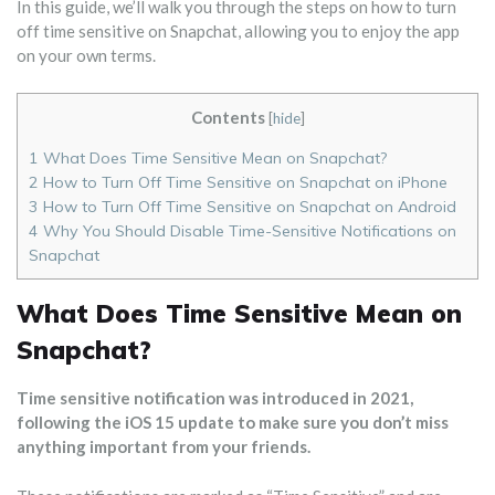
In this guide, we’ll walk you through the steps on how to turn
off time sensitive on Snapchat, allowing you to enjoy the app
on your own terms.
Contents
[
hide
]
1
What Does Time Sensitive Mean on Snapchat?
2
How to Turn Off Time Sensitive on Snapchat on iPhone
3
How to Turn Off Time Sensitive on Snapchat on Android
4
Why You Should Disable Time-Sensitive Notifications on
Snapchat
What Does Time Sensitive Mean on
Snapchat?
Time sensitive notification was introduced in 2021,
following the iOS 15 update to make sure you don’t miss
anything important from your friends.