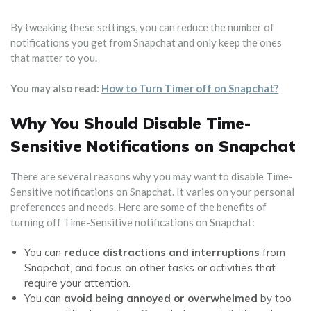
By tweaking these settings, you can reduce the number of
notifications you get from Snapchat and only keep the ones
that matter to you.
You may also read:
How to Turn Timer off on Snapchat?
Why You Should Disable Time-
Sensitive Notifications on Snapchat
There are several reasons why you may want to disable Time-
Sensitive notifications on Snapchat. It varies on your personal
preferences and needs. Here are some of the benefits of
turning off Time-Sensitive notifications on Snapchat:
You can
reduce distractions and interruptions
from
Snapchat, and focus on other tasks or activities that
require your attention.
You can
avoid being annoyed or overwhelmed
by too