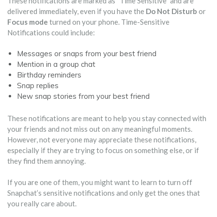
These notifications are marked as “Time Sensitive” and are
delivered immediately, even if you have the
Do Not Disturb
or
Focus mode
turned on your phone. Time-Sensitive
Notifications could include:
Messages or snaps from your best friend
Mention in a group chat
Birthday reminders
Snap replies
New snap stories from your best friend
These notifications are meant to help you stay connected with
your friends and not miss out on any meaningful moments.
However, not everyone may appreciate these notifications,
especially if they are trying to focus on something else, or if
they find them annoying.
If you are one of them, you might want to learn to turn off
Snapchat’s sensitive notifications and only get the ones that
you really care about.