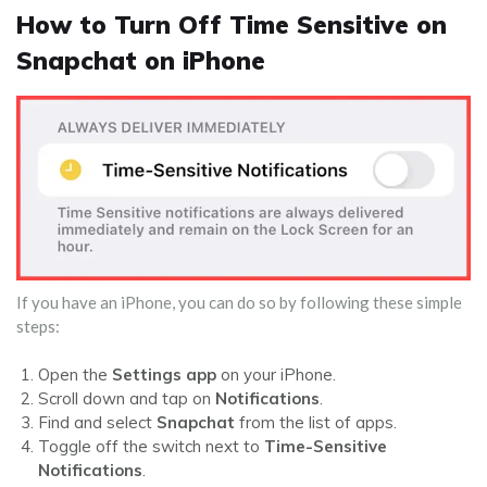
How to Turn Off Time Sensitive on
Snapchat on iPhone
If you have an iPhone, you can do so by following these simple
steps:
Open the
Settings app
on your iPhone.
Scroll down and tap on
Notifications
.
Find and select
Snapchat
from the list of apps.
Toggle off the switch next to
Time-Sensitive
Notifications
.