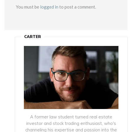
You must be
logged in
to post a comment.
CARTER
A former law student turned real estate
investor and stock trading enthusiast, who's
channeling his expertise and passion into the