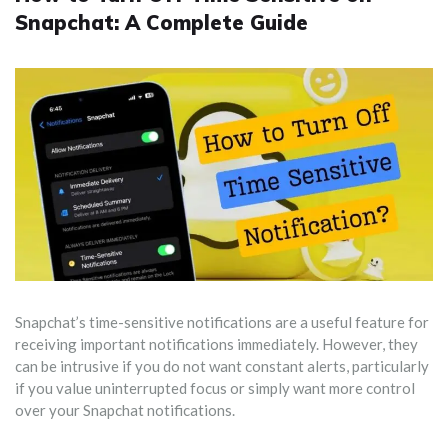
Snapchat: A Complete Guide
Snapchat’s time-sensitive notifications are a useful feature for
receiving important notifications immediately. However, they
can be intrusive if you do not want constant alerts, particularly
if you value uninterrupted focus or simply want more control
over your Snapchat notifications.