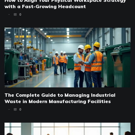
How to Align Your Physical Workspace Strategy
with a Fast-Growing Headcount
0
The Complete Guide to Managing Industrial
Waste in Modern Manufacturing Facilities
0