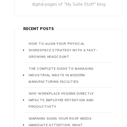
digital pages of "My Suite Stuff" blog
RECENT POSTS
HOW TO ALIGN YOUR PHYSICAL
WORKSPACE STRATEGY WITH A FAST-
GROWING HEADCOUNT
THE COMPLETE GUIDE TO MANAGING
INDUSTRIAL WASTE IN MODERN
MANUFACTURING FACILITIES
WHY WORKPLACE HYGIENE DIRECTLY
IMPACTS EMPLOYEE RETENTION AND
PRODUCTIVITY
WARNING SIGNS YOUR ROOF NEEDS
IMMEDIATE ATTENTION: WHAT