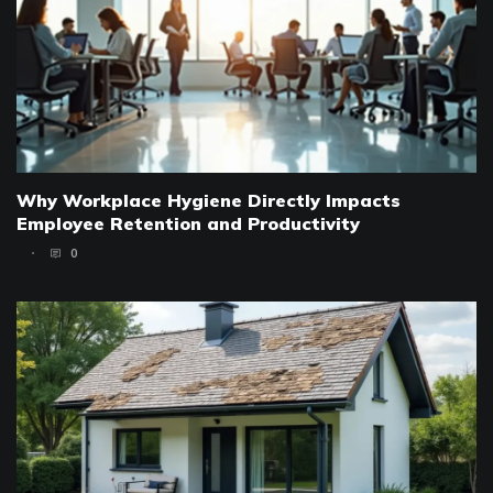
Why Workplace Hygiene Directly Impacts
Employee Retention and Productivity
0