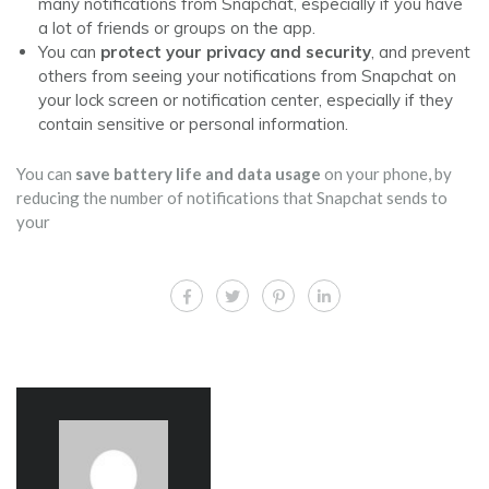
many notifications from Snapchat, especially if you have
a lot of friends or groups on the app.
You can
protect your privacy and security
, and prevent
others from seeing your notifications from Snapchat on
your lock screen or notification center, especially if they
contain sensitive or personal information.
You can
save battery life and data usage
on your phone, by
reducing the number of notifications that Snapchat sends to
your