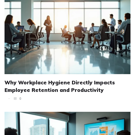
Why Workplace Hygiene Directly Impacts
Employee Retention and Productivity
0