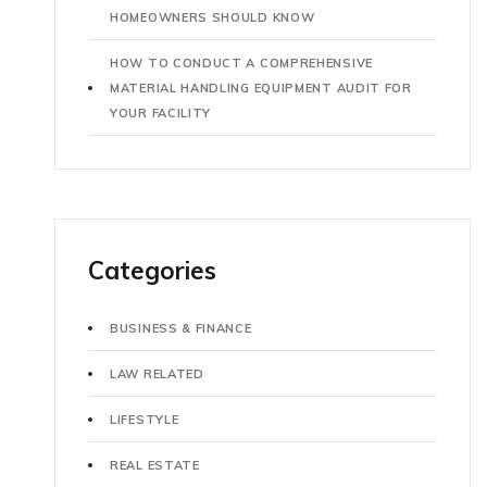
HOMEOWNERS SHOULD KNOW
HOW TO CONDUCT A COMPREHENSIVE
MATERIAL HANDLING EQUIPMENT AUDIT FOR
YOUR FACILITY
Categories
BUSINESS & FINANCE
LAW RELATED
LIFESTYLE
REAL ESTATE